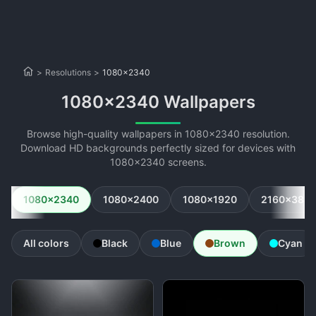
>
Resolutions
>
1080x2340
1080x2340 Wallpapers
Browse high-quality wallpapers in 1080x2340 resolution.
Download HD backgrounds perfectly sized for devices with
1080x2340 screens.
1080x2340
1080x2400
1080x1920
2160x384
All colors
Black
Blue
Brown
Cyan