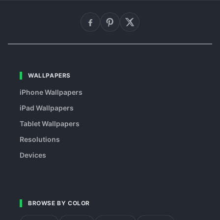
WALLPAPERS
iPhone Wallpapers
iPad Wallpapers
Tablet Wallpapers
Resolutions
Devices
BROWSE BY COLOR