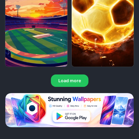
Load more