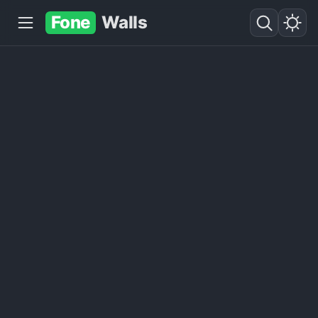
Fone
Walls