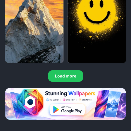
Load more