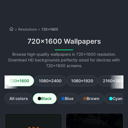
>
Resolutions
>
720x1600
720x1600 Wallpapers
Browse high-quality wallpapers in 720x1600 resolution.
Download HD backgrounds perfectly sized for devices with
720x1600 screens.
720x1600
1080x2400
1080x1920
2160x3840
All colors
Black
Blue
Brown
Cyan