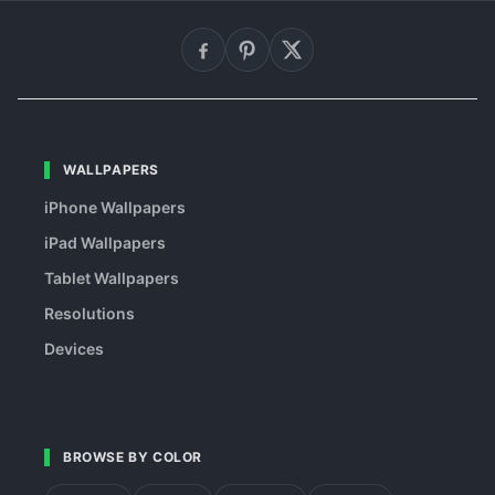
WALLPAPERS
iPhone Wallpapers
iPad Wallpapers
Tablet Wallpapers
Resolutions
Devices
BROWSE BY COLOR