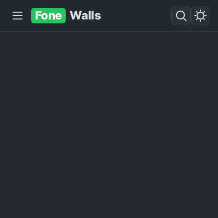
Fone
Walls