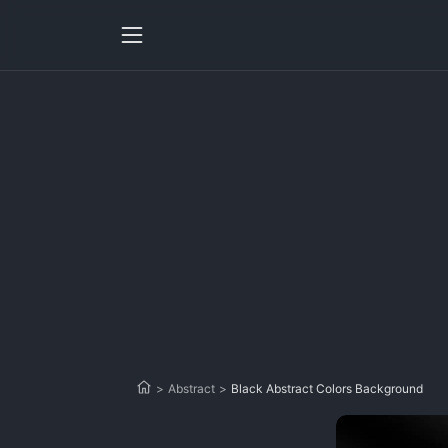
>
Abstract
>
Black Abstract Colors Background