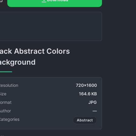
ackground
esolution
720x1600
ize
164.6 KB
Format
JPG
Author
—
Categories
Abstract