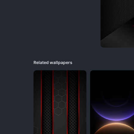
Related wallpapers