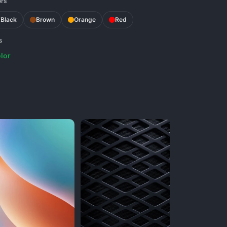
ors
Black
Brown
Orange
Red
s
lor