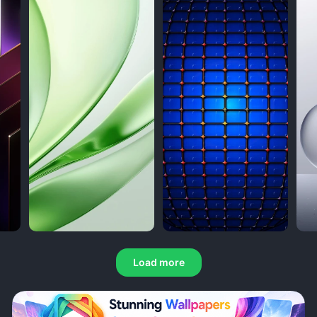
Load more