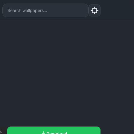
Download