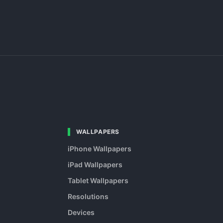
WALLPAPERS
iPhone Wallpapers
iPad Wallpapers
Tablet Wallpapers
Resolutions
Devices