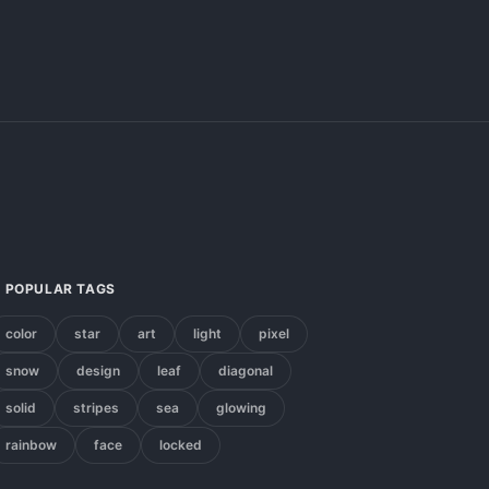
POPULAR TAGS
color
star
art
light
pixel
snow
design
leaf
diagonal
solid
stripes
sea
glowing
rainbow
face
locked