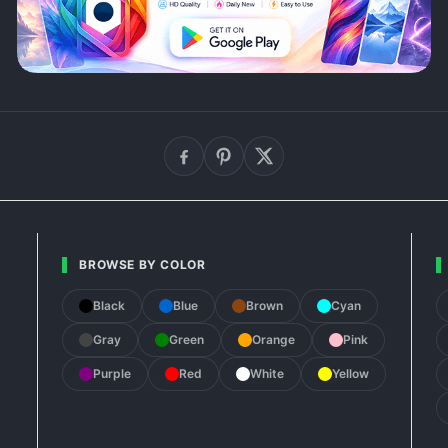
BROWSE BY COLOR
Black
Blue
Brown
Cyan
Gray
Green
Orange
Pink
Purple
Red
White
Yellow