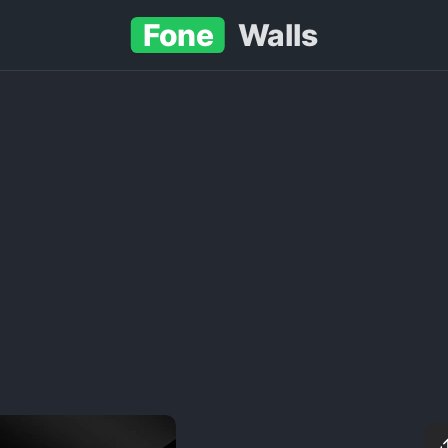
Fone
Walls