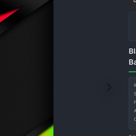
Black Abstract Colors
B
R
S