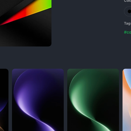
Col
Tag
#co