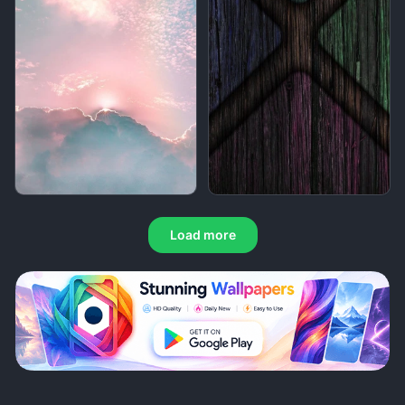
Load more