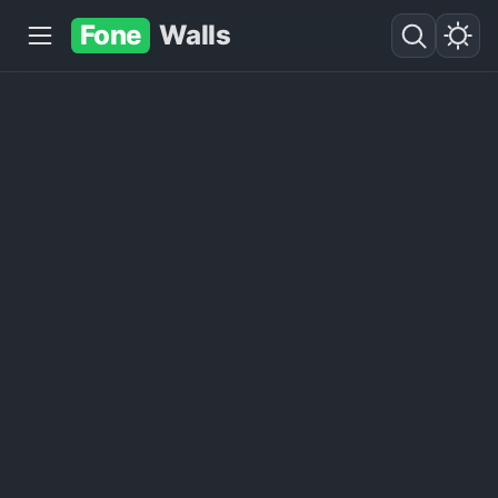
Fone
Walls