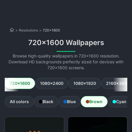
>
Resolutions
>
720x1600
720x1600 Wallpapers
Browse high-quality wallpapers in 720x1600 resolution.
Download HD backgrounds perfectly sized for devices with
720x1600 screens.
720x1600
1080x2400
1080x1920
2160x3840
All colors
Black
Blue
Brown
Cyan