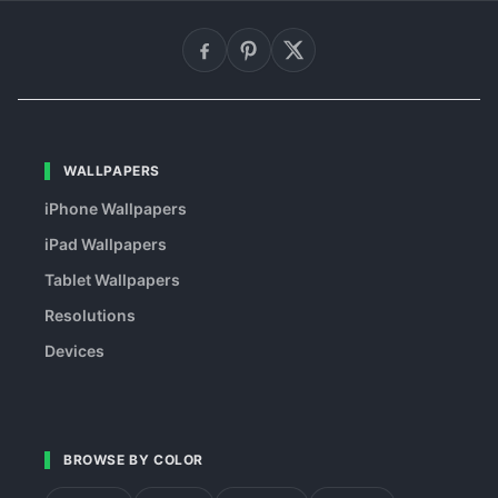
WALLPAPERS
iPhone Wallpapers
iPad Wallpapers
Tablet Wallpapers
Resolutions
Devices
BROWSE BY COLOR