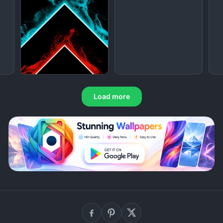
Load more