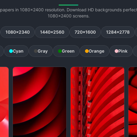
lpapers in 1080x2400 resolution. Download HD backgrounds perfectl
1080x2400 screens.
1080x2340
1440x2560
720x1600
1284x2778
Cyan
Gray
Green
Orange
Pink