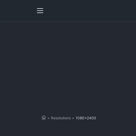
>
Resolutions
>
1080x2400