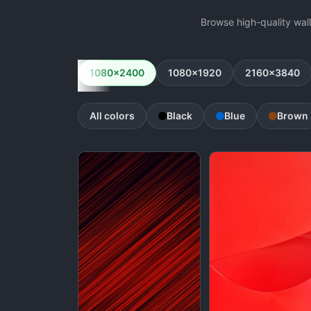
Browse high-quality wal
1080x2400
1080x1920
2160x3840
All colors
Black
Blue
Brown