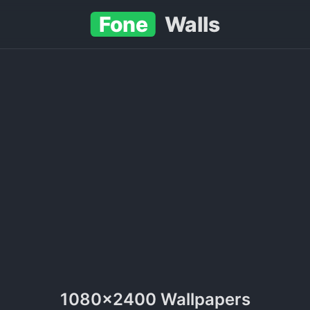
Fone
Walls
1080x2400 Wallpapers