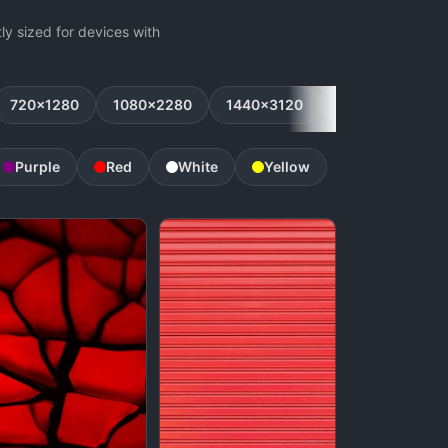
y sized for devices with
720x1280
1080x2280
1440x3120
1080x2160
Purple
Red
White
Yellow