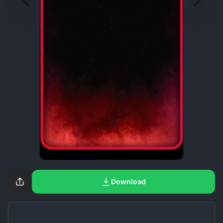
Download