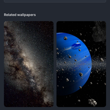
Related wallpapers