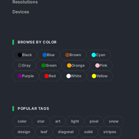
Resolutions
Devices
BROWSE BY COLOR
Black
Blue
Brown
Cyan
Gray
Green
Orange
Pink
Purple
Red
White
Yellow
POPULAR TAGS
color
star
art
light
pixel
snow
design
leaf
diagonal
solid
stripes