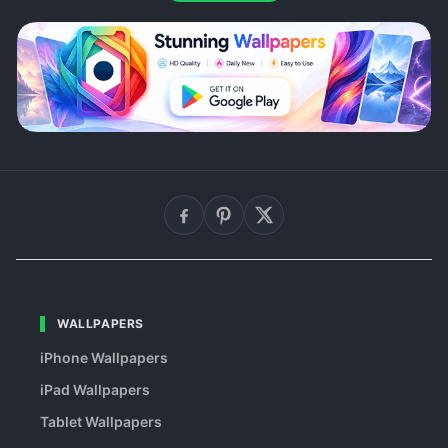
WALLPAPERS
iPhone Wallpapers
iPad Wallpapers
Tablet Wallpapers