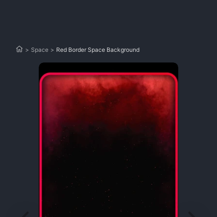
>
Space
>
Red Border Space Background