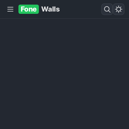
Fone
Walls