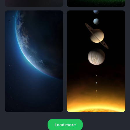
Load more