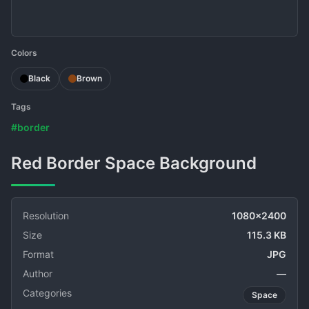
Colors
Black
Brown
Tags
#border
Red Border Space Background
Resolution
1080x2400
Size
115.3 KB
Format
JPG
Author
—
Categories
Space