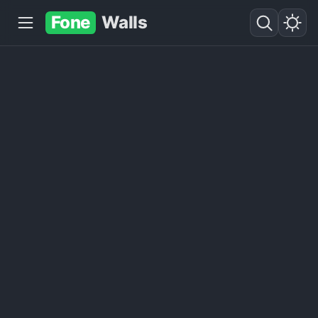
Fone
Walls