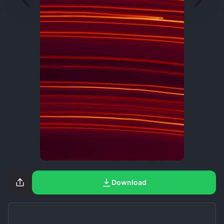
Download