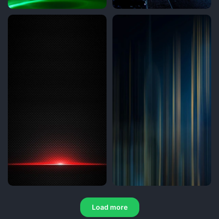
Load more