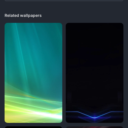
Related wallpapers