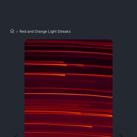
>
Red and Orange Light Streaks