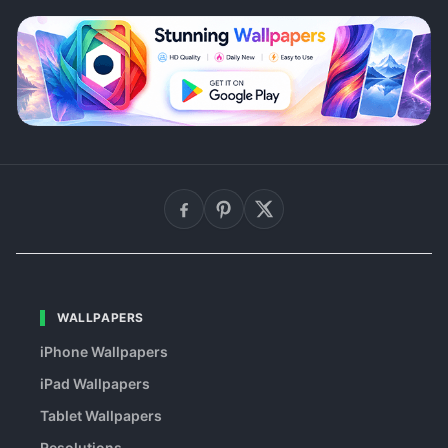
WALLPAPERS
iPhone Wallpapers
iPad Wallpapers
Tablet Wallpapers
Resolutions