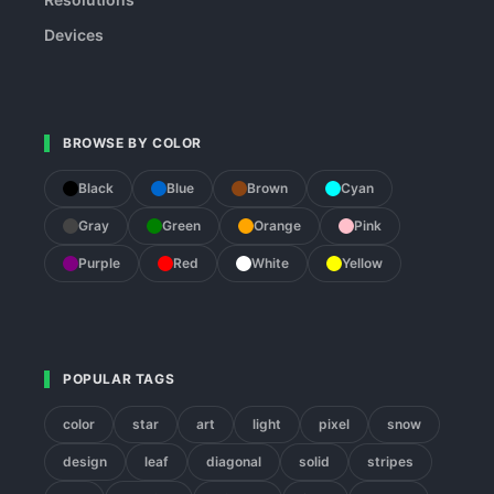
Devices
BROWSE BY COLOR
Black
Blue
Brown
Cyan
Gray
Green
Orange
Pink
Purple
Red
White
Yellow
POPULAR TAGS
color
star
art
light
pixel
snow
design
leaf
diagonal
solid
stripes