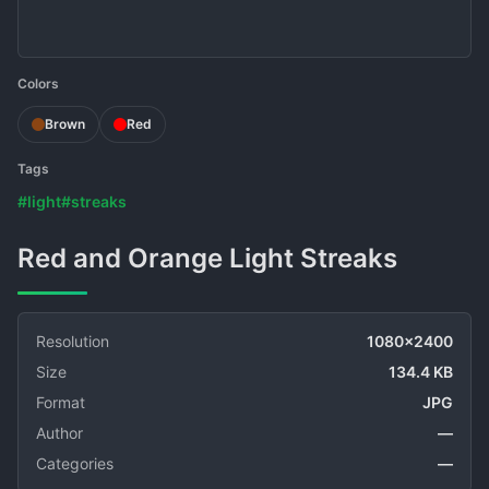
Colors
Brown
Red
Tags
#light
#streaks
Red and Orange Light Streaks
Resolution
1080x2400
Size
134.4 KB
Format
JPG
Author
—
Categories
—