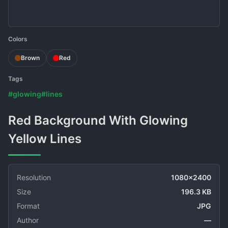
Colors
Brown
Red
Tags
#glowing
#lines
Red Background With Glowing
Yellow Lines
Resolution
1080x2400
Size
196.3 KB
Format
JPG
Author
—