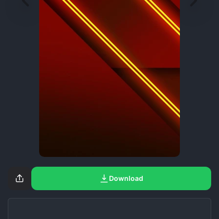
Download