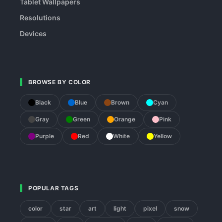
Tablet Wallpapers
Resolutions
Devices
BROWSE BY COLOR
Black
Blue
Brown
Cyan
Gray
Green
Orange
Pink
Purple
Red
White
Yellow
POPULAR TAGS
color
star
art
light
pixel
snow