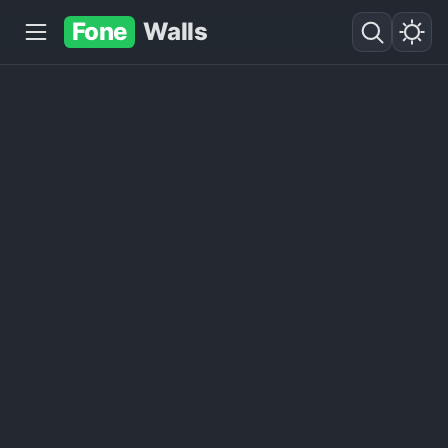
Fone
Walls