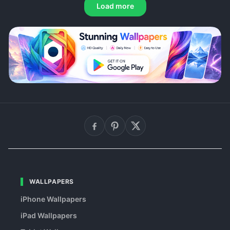
Load more
WALLPAPERS
iPhone Wallpapers
iPad Wallpapers