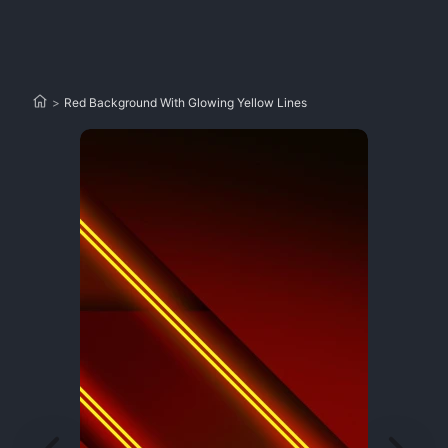
>
Red Background With Glowing Yellow Lines