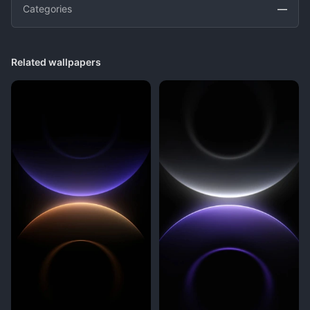
Categories
—
Related wallpapers