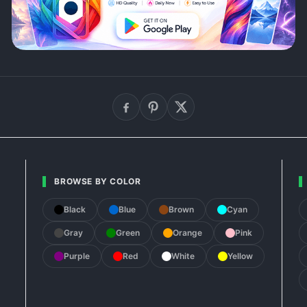
BROWSE BY COLOR
Black
Blue
Brown
Cyan
Gray
Green
Orange
Pink
Purple
Red
White
Yellow