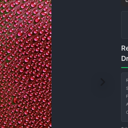
Red Background Water
D
R
S