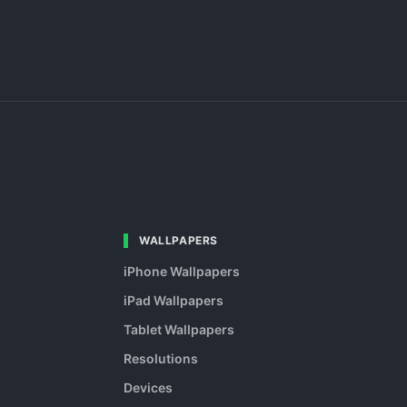
WALLPAPERS
iPhone Wallpapers
iPad Wallpapers
Tablet Wallpapers
Resolutions
Devices