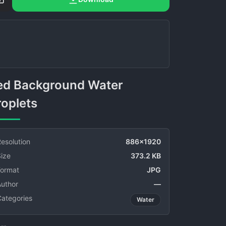
roplets
esolution
886x1920
ize
373.2 KB
Format
JPG
Author
—
Categories
Water