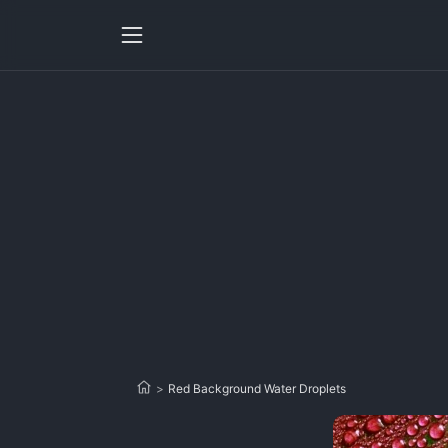
>
Red Background Water Droplets