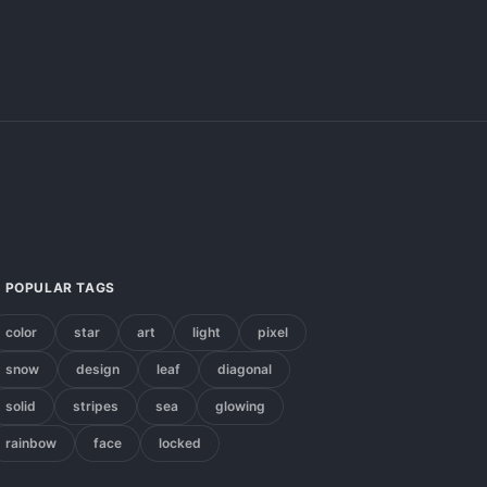
POPULAR TAGS
color
star
art
light
pixel
snow
design
leaf
diagonal
solid
stripes
sea
glowing
rainbow
face
locked