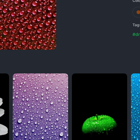
Col
Tag
#dr