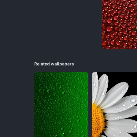
Related wallpapers