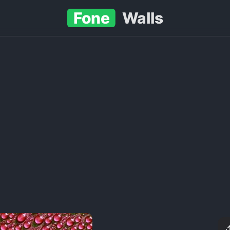
Fone
Walls