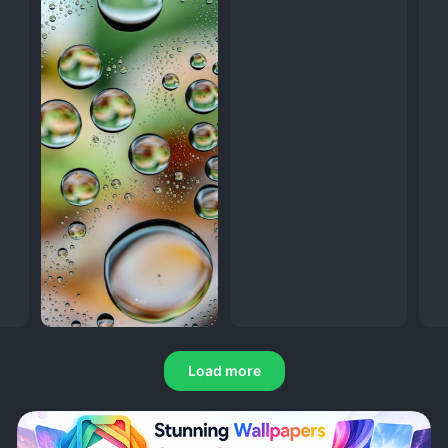
Load more