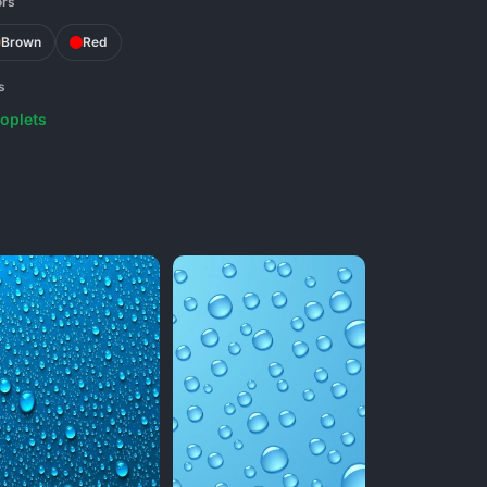
ors
Brown
Red
s
oplets