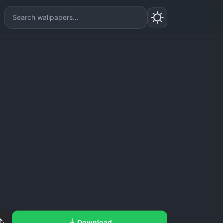
Download