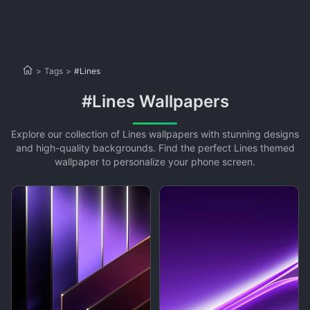
>
Tags
>
#Lines
#Lines Wallpapers
Explore our collection of Lines wallpapers with stunning designs
and high-quality backgrounds. Find the perfect Lines themed
wallpaper to personalize your phone screen.