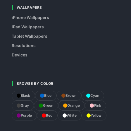
WALLPAPERS
iPhone Wallpapers
iPad Wallpapers
Tablet Wallpapers
Resolutions
Devices
BROWSE BY COLOR
Black
Blue
Brown
Cyan
Gray
Green
Orange
Pink
Purple
Red
White
Yellow