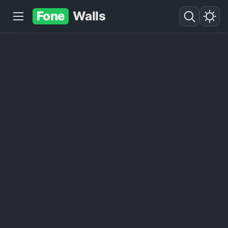
Fone
Walls