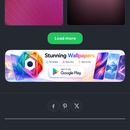
Load more