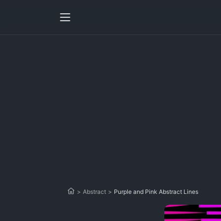
>
Abstract
>
Purple and Pink Abstract Lines