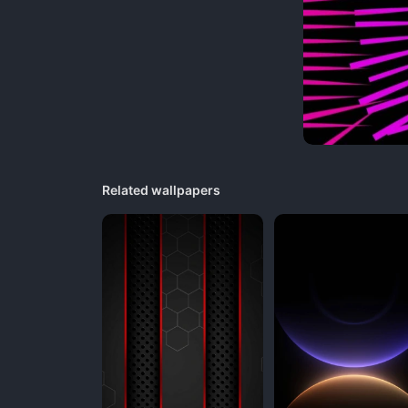
Related wallpapers