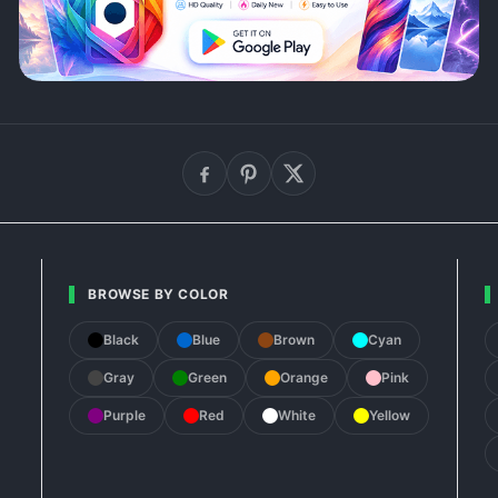
BROWSE BY COLOR
Black
Blue
Brown
Cyan
Gray
Green
Orange
Pink
Purple
Red
White
Yellow