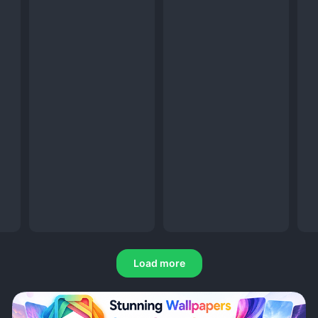
Load more