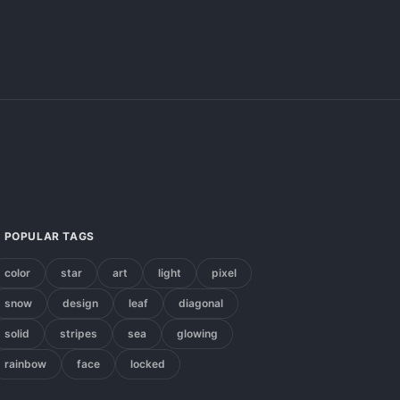
POPULAR TAGS
color
star
art
light
pixel
snow
design
leaf
diagonal
solid
stripes
sea
glowing
rainbow
face
locked