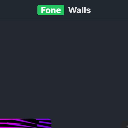
Fone
Walls