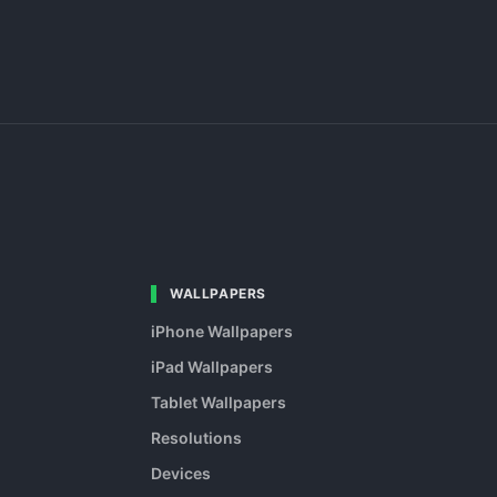
WALLPAPERS
iPhone Wallpapers
iPad Wallpapers
Tablet Wallpapers
Resolutions
Devices