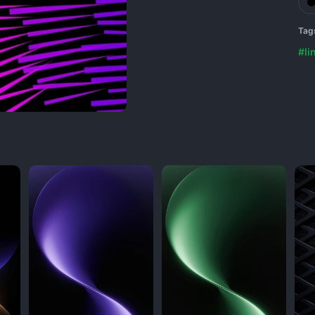
Tag
#li