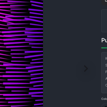
R
S
Col