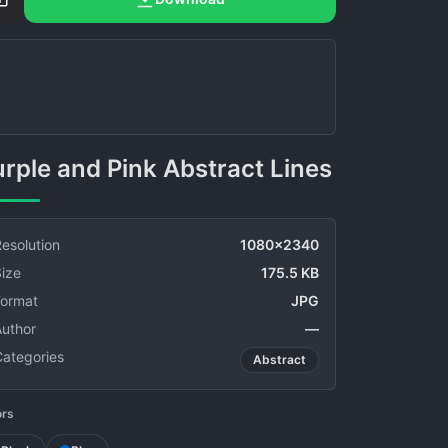
Purple and Pink Abstract Lines
esolution
1080x2340
ize
175.5 KB
Format
JPG
Author
—
Categories
Abstract
ors