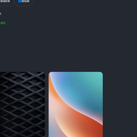
Black
Blue
s
nes