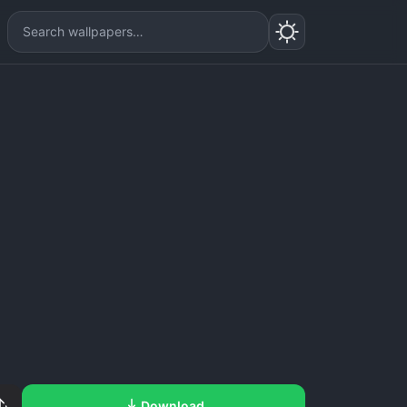
Download