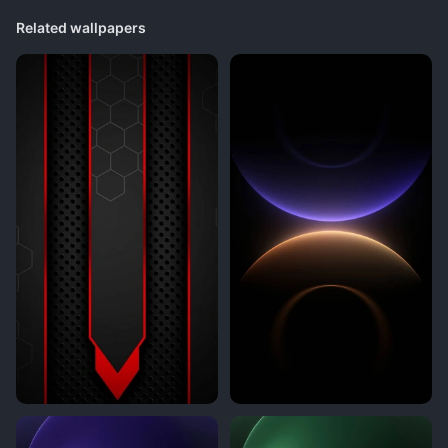
Related wallpapers