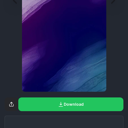
Download