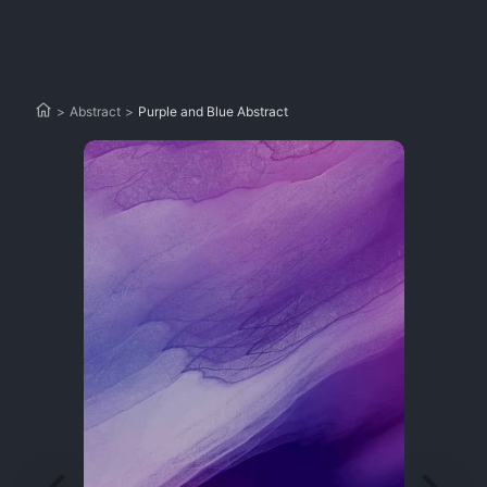
>
Abstract
>
Purple and Blue Abstract