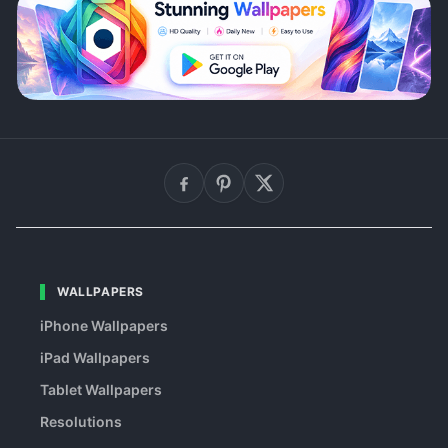
WALLPAPERS
iPhone Wallpapers
iPad Wallpapers
Tablet Wallpapers
Resolutions