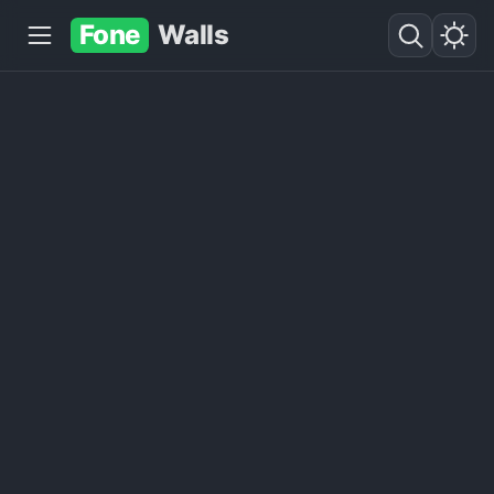
Fone
Walls