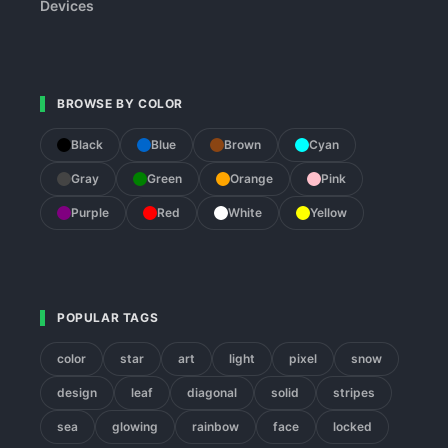
Devices
BROWSE BY COLOR
Black
Blue
Brown
Cyan
Gray
Green
Orange
Pink
Purple
Red
White
Yellow
POPULAR TAGS
color
star
art
light
pixel
snow
design
leaf
diagonal
solid
stripes
sea
glowing
rainbow
face
locked