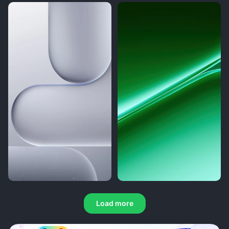
Load more