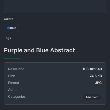
Colors
Blue
Tags
Purple and Blue Abstract
Resolution
1080x2340
Size
174.6 KB
Format
JPG
Author
—
Categories
Abstract