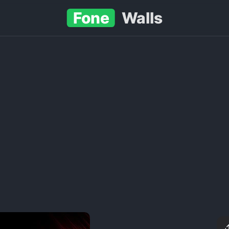
Fone
Walls