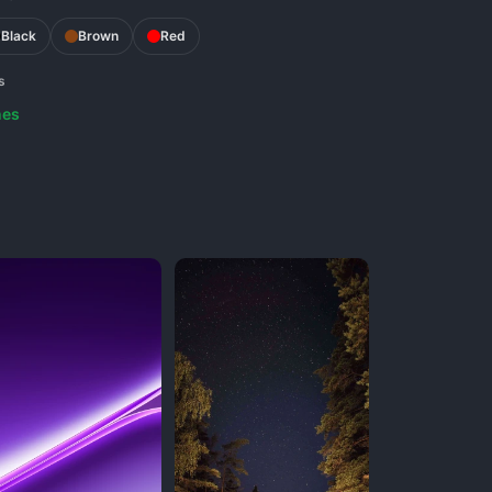
Black
Brown
Red
s
nes