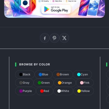
BROWSE BY COLOR
Black
Blue
Brown
Cyan
Gray
Green
Orange
Pink
Purple
Red
White
Yellow