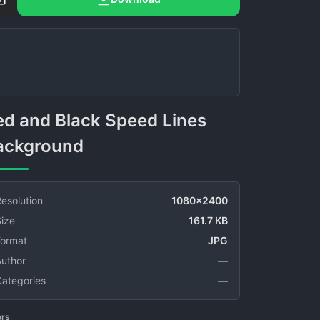
ackground
esolution
1080x2400
ize
161.7 KB
Format
JPG
Author
—
Categories
—
ors