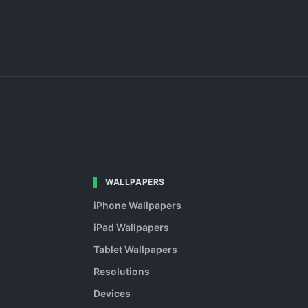
WALLPAPERS
iPhone Wallpapers
iPad Wallpapers
Tablet Wallpapers
Resolutions
Devices