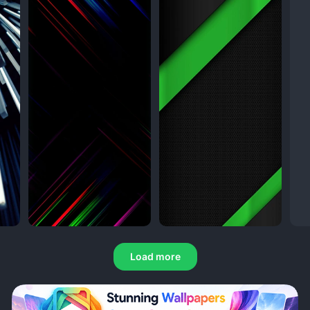
Load more