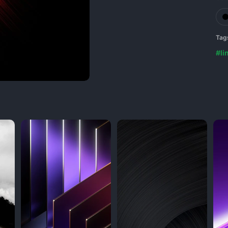
Tag
#li