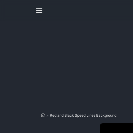
>
Red and Black Speed Lines Background