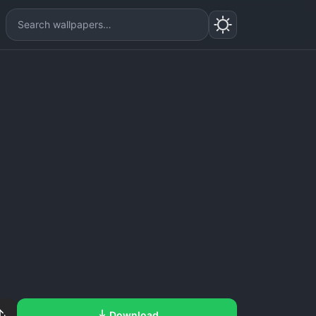
Download