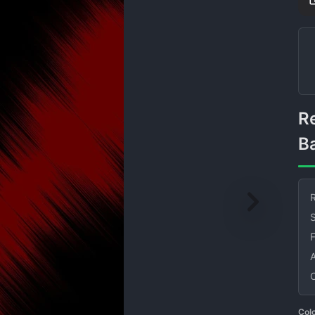
Red and Black Speed Lines
B
R
S
Col