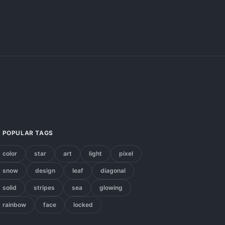
POPULAR TAGS
color
star
art
light
pixel
snow
design
leaf
diagonal
solid
stripes
sea
glowing
rainbow
face
locked