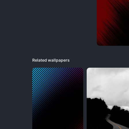
Related wallpapers