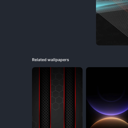
Related wallpapers