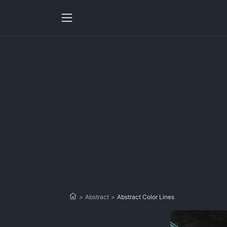
>
Abstract
>
Abstract Color Lines