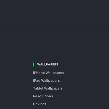
WALLPAPERS
iPhone Wallpapers
iPad Wallpapers
Tablet Wallpapers
Resolutions
Devices