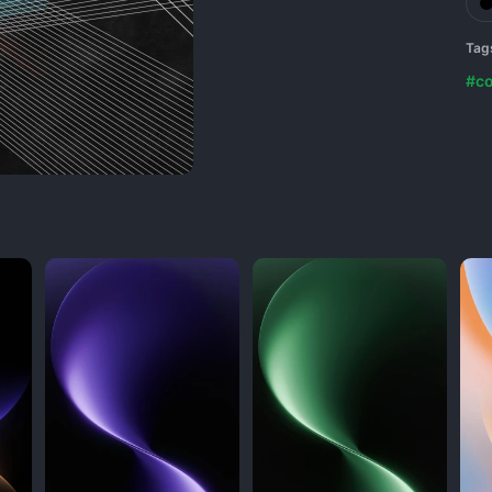
Tag
#co