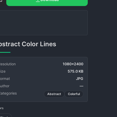
Abstract Color Lines
esolution
1080x2400
ize
575.0 KB
Format
JPG
Author
—
Categories
Abstract
Colorful
ors