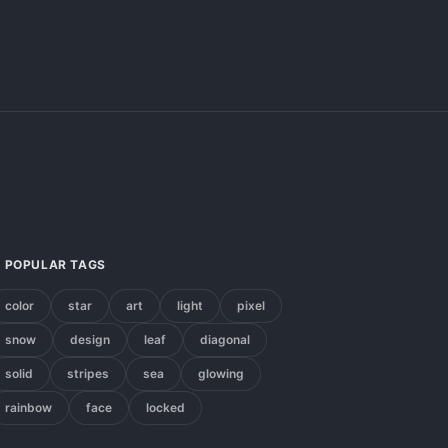
POPULAR TAGS
color
star
art
light
pixel
snow
design
leaf
diagonal
solid
stripes
sea
glowing
rainbow
face
locked