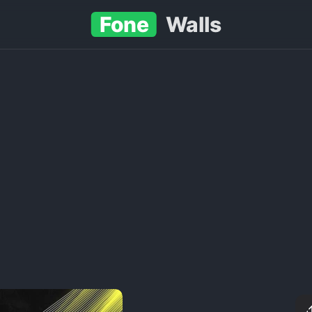
Fone
Walls