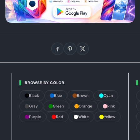
BROWSE BY COLOR
Black
Blue
Brown
Cyan
Gray
Green
Orange
Pink
Purple
Red
White
Yellow