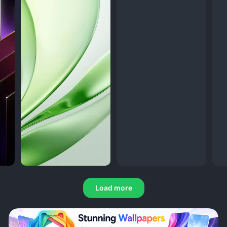
Load more