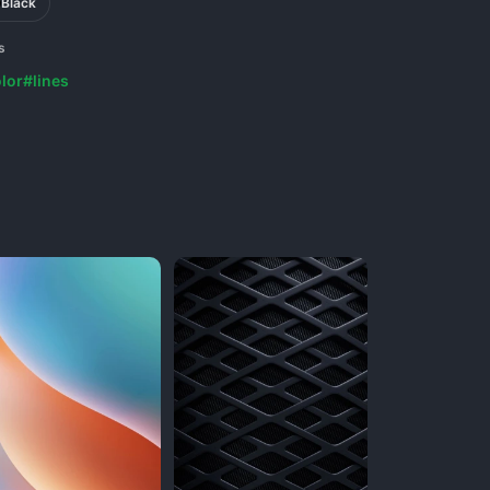
Black
s
lor
#lines