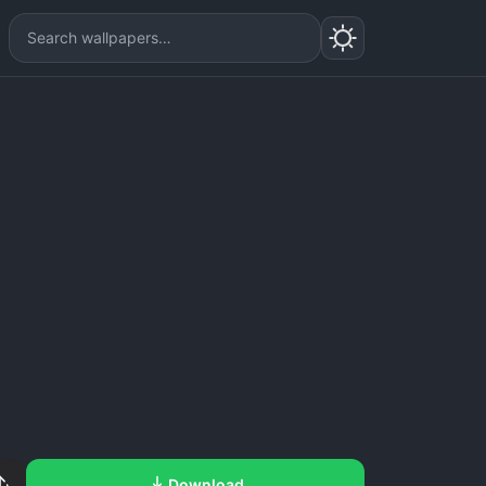
Download