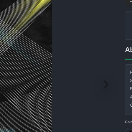
R
S
Col