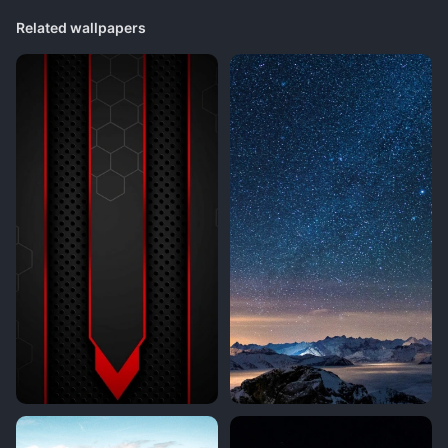
Related wallpapers