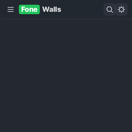
Fone
Walls