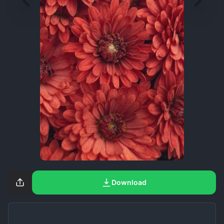
Download