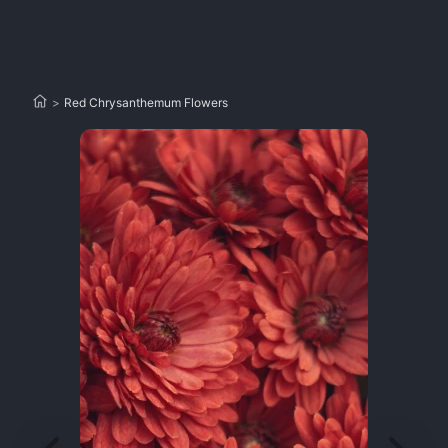
>
Red Chrysanthemum Flowers