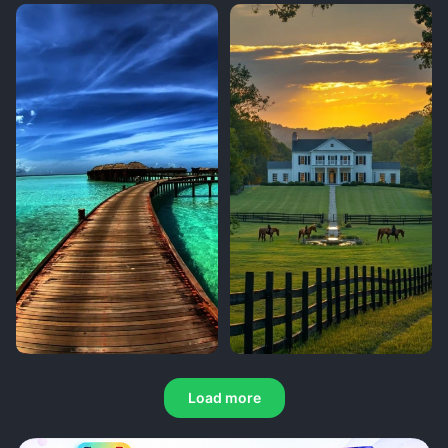
Load more