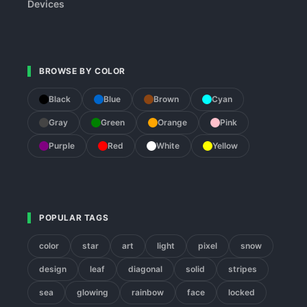
Devices
BROWSE BY COLOR
Black
Blue
Brown
Cyan
Gray
Green
Orange
Pink
Purple
Red
White
Yellow
POPULAR TAGS
color
star
art
light
pixel
snow
design
leaf
diagonal
solid
stripes
sea
glowing
rainbow
face
locked