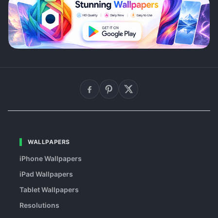
WALLPAPERS
iPhone Wallpapers
iPad Wallpapers
Tablet Wallpapers
Resolutions