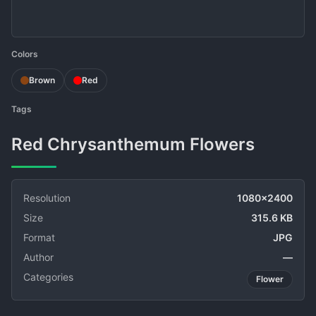
Colors
Brown
Red
Tags
Red Chrysanthemum Flowers
Resolution
1080x2400
Size
315.6 KB
Format
JPG
Author
—
Categories
Flower