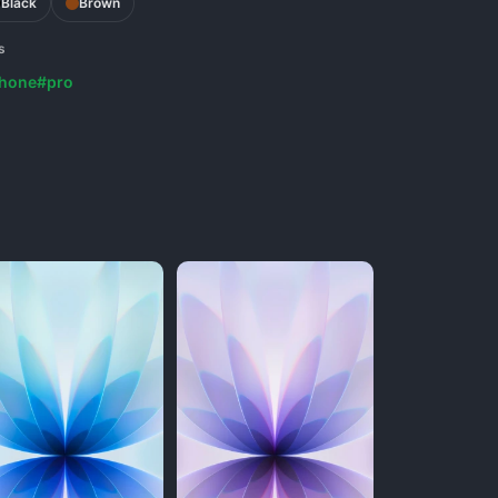
Black
Brown
s
phone
#pro