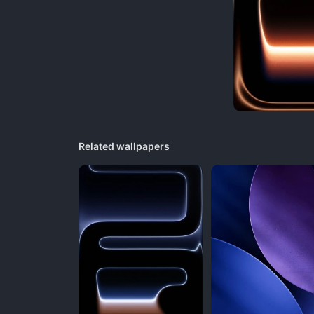
Related wallpapers