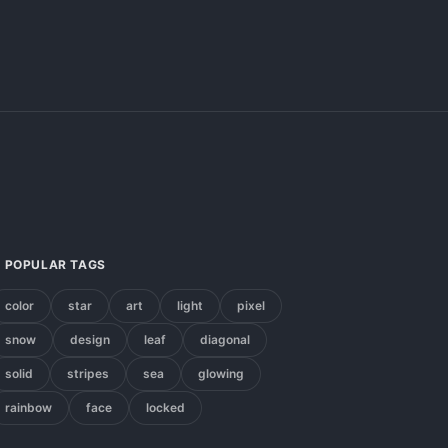
POPULAR TAGS
color
star
art
light
pixel
snow
design
leaf
diagonal
solid
stripes
sea
glowing
rainbow
face
locked