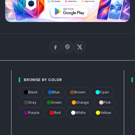
BROWSE BY COLOR
Black
Blue
Brown
Cyan
Gray
Green
Orange
Pink
Purple
Red
White
Yellow