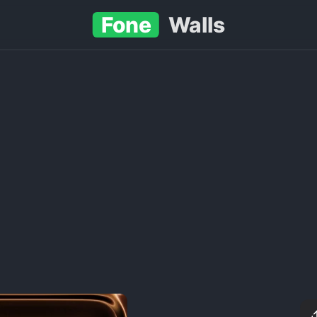
Fone
Walls