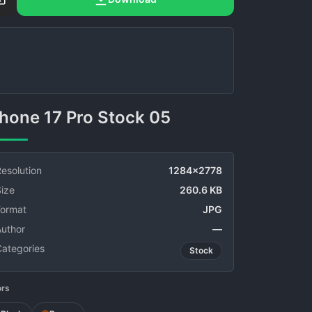
phone 17 Pro Stock 05
esolution
1284x2778
ize
260.6 KB
Format
JPG
Author
—
Categories
Stock
ors