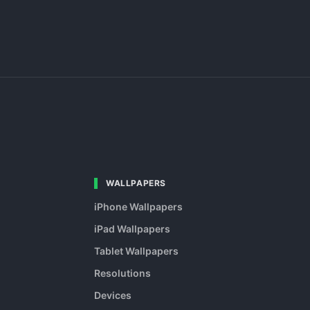
WALLPAPERS
iPhone Wallpapers
iPad Wallpapers
Tablet Wallpapers
Resolutions
Devices