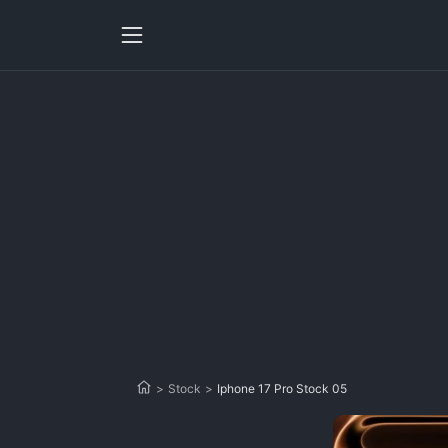
>
Stock
>
Iphone 17 Pro Stock 05