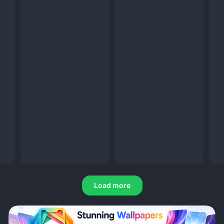
Load more