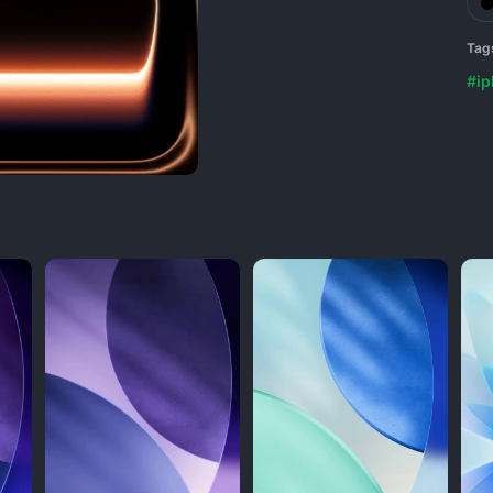
Tag
#i