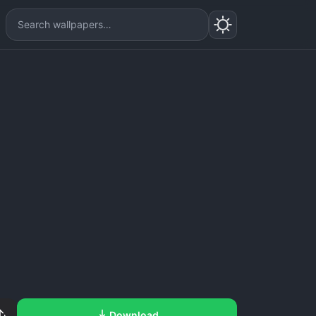
Download