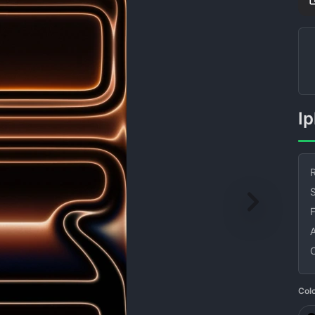
I
R
S
Col