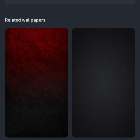
Related wallpapers