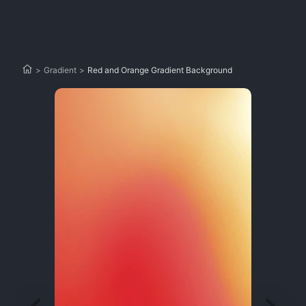
>
Gradient
>
Red and Orange Gradient Background