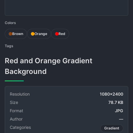
Colors
Brown
Orange
Red
Tags
Red and Orange Gradient
Background
Resolution
1080x2400
Size
78.7 KB
Format
JPG
Author
—
Categories
Gradient