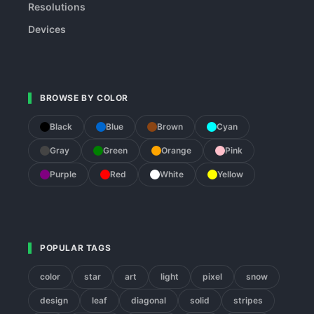
Resolutions
Devices
BROWSE BY COLOR
Black
Blue
Brown
Cyan
Gray
Green
Orange
Pink
Purple
Red
White
Yellow
POPULAR TAGS
color
star
art
light
pixel
snow
design
leaf
diagonal
solid
stripes