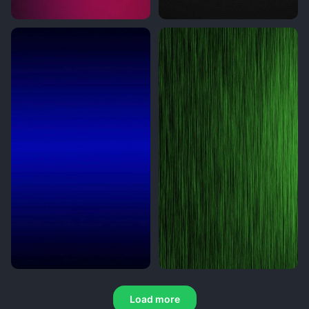
Load more