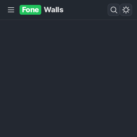
Fone
Walls