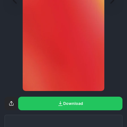
Download