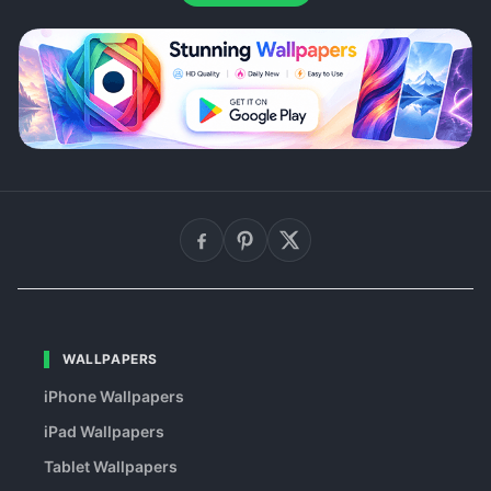
WALLPAPERS
iPhone Wallpapers
iPad Wallpapers
Tablet Wallpapers