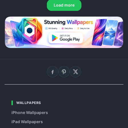
Load more
WALLPAPERS
iPhone Wallpapers
iPad Wallpapers