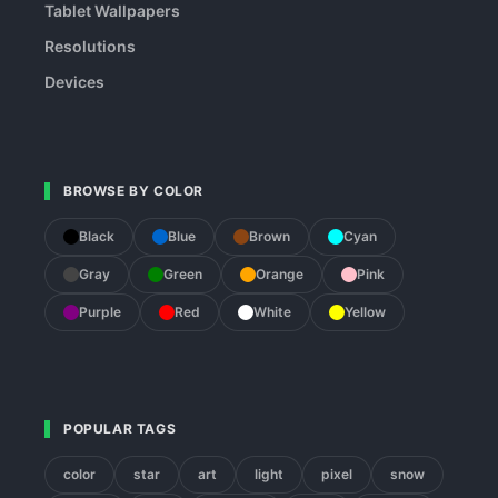
Tablet Wallpapers
Resolutions
Devices
BROWSE BY COLOR
Black
Blue
Brown
Cyan
Gray
Green
Orange
Pink
Purple
Red
White
Yellow
POPULAR TAGS
color
star
art
light
pixel
snow