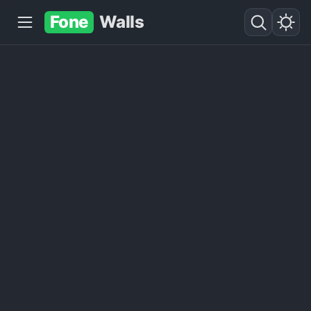
Fone
Walls