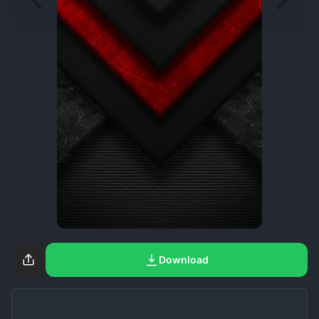
Download