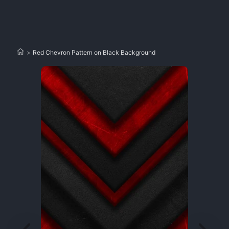
>
Red Chevron Pattern on Black Background