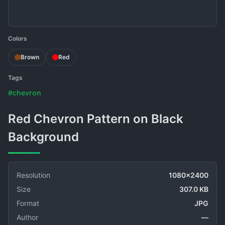
Colors
Brown
Red
Tags
#chevron
Red Chevron Pattern on Black
Background
Resolution
1080x2400
Size
307.0 KB
Format
JPG
Author
—