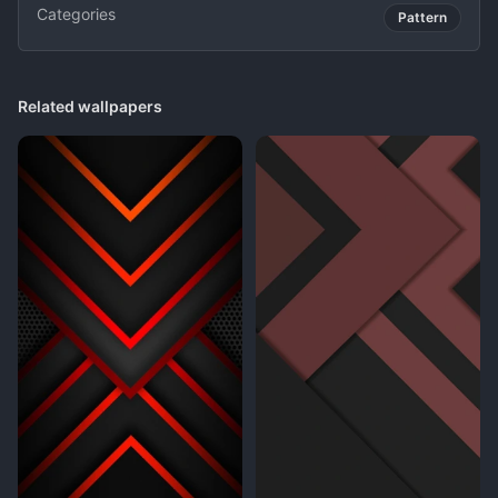
Categories
Pattern
Related wallpapers