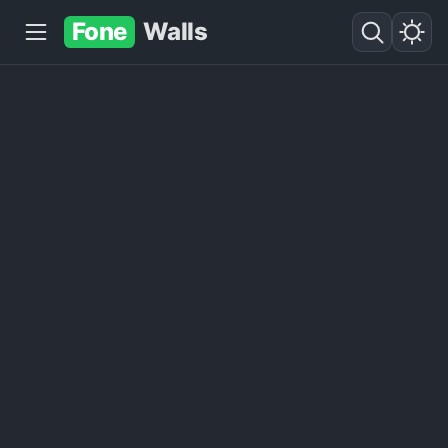
Fone
Walls