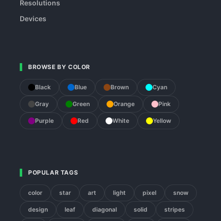
Resolutions
Devices
BROWSE BY COLOR
Black
Blue
Brown
Cyan
Gray
Green
Orange
Pink
Purple
Red
White
Yellow
POPULAR TAGS
color
star
art
light
pixel
snow
design
leaf
diagonal
solid
stripes