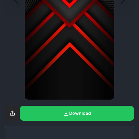
Download