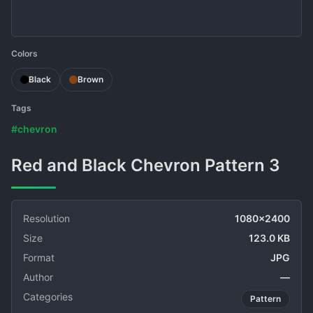
Colors
Black
Brown
Tags
#chevron
Red and Black Chevron Pattern 3
Resolution
1080x2400
Size
123.0 KB
Format
JPG
Author
—
Categories
Pattern