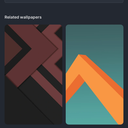
Related wallpapers