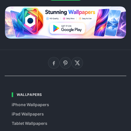
WALLPAPERS
iPhone Wallpapers
iPad Wallpapers
Tablet Wallpapers