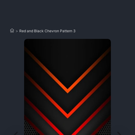
>
Red and Black Chevron Pattern 3