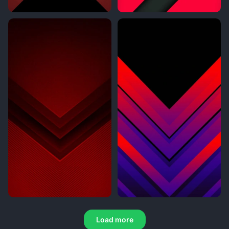
Load more