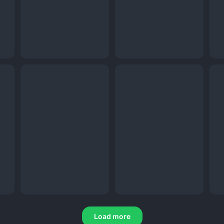
Load more