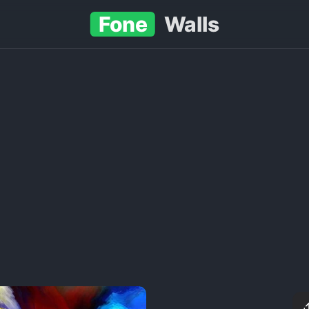
Fone
Walls