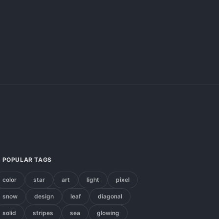
POPULAR TAGS
color
star
art
light
pixel
snow
design
leaf
diagonal
solid
stripes
sea
glowing