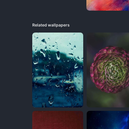
Related wallpapers