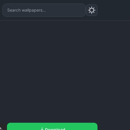
Download