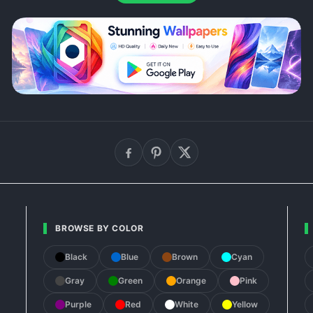
BROWSE BY COLOR
Black
Blue
Brown
Cyan
Gray
Green
Orange
Pink
Purple
Red
White
Yellow