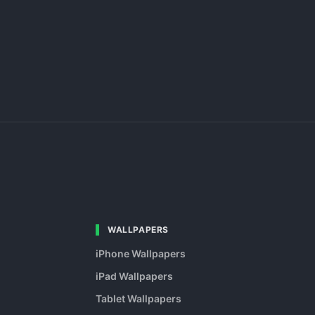
WALLPAPERS
iPhone Wallpapers
iPad Wallpapers
Tablet Wallpapers