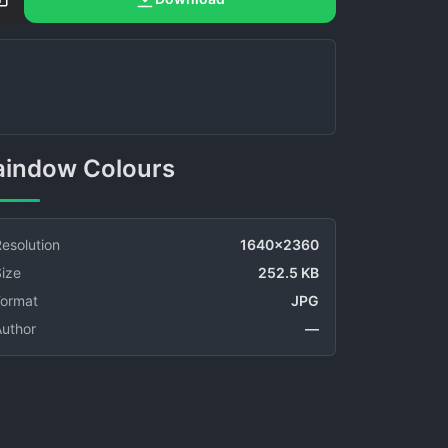
Raindow Colours
esolution
1640x2360
ize
252.5 KB
Format
JPG
Author
—