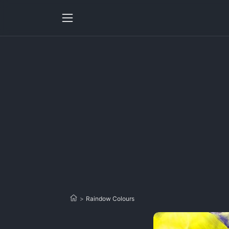
>
Raindow Colours