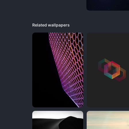
Related wallpapers