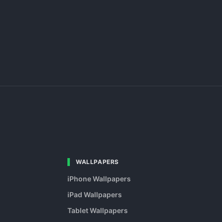
WALLPAPERS
iPhone Wallpapers
iPad Wallpapers
Tablet Wallpapers