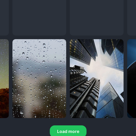
Load more