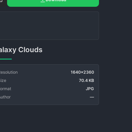
Galaxy Clouds
esolution
1640x2360
ize
70.4 KB
Format
JPG
Author
—