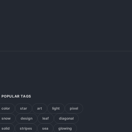
POPULAR TAGS
color
star
art
light
pixel
snow
design
leaf
diagonal
solid
stripes
sea
glowing