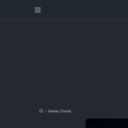
>
Galaxy Clouds