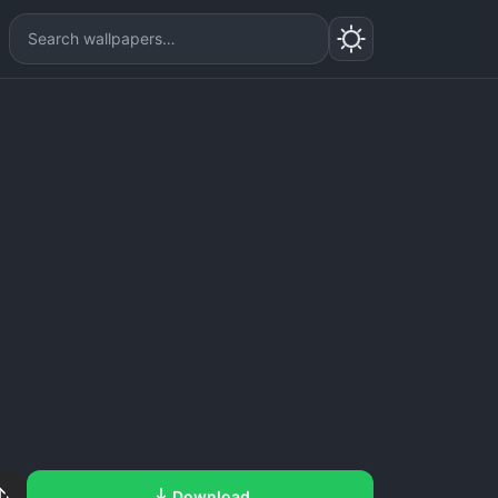
Download