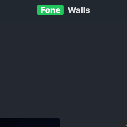
Fone
Walls