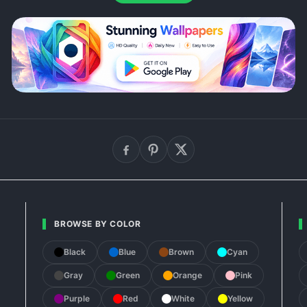
BROWSE BY COLOR
Black
Blue
Brown
Cyan
Gray
Green
Orange
Pink
Purple
Red
White
Yellow