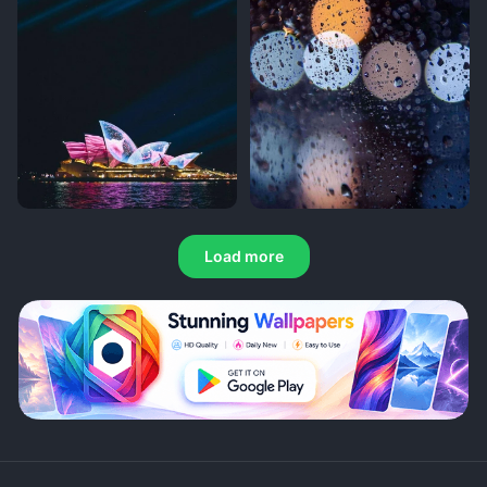
Load more