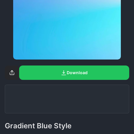
Download
Gradient Blue Style