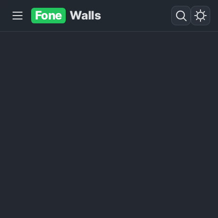
Fone
Walls