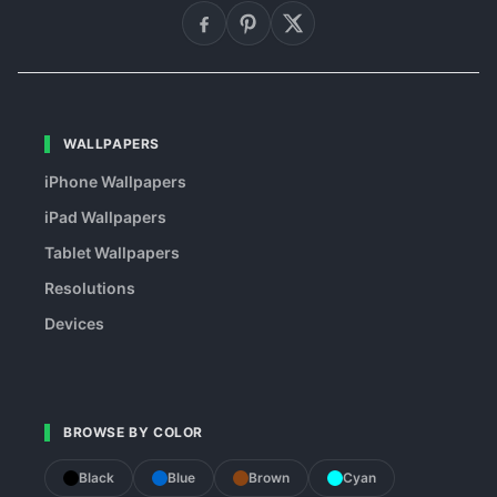
WALLPAPERS
iPhone Wallpapers
iPad Wallpapers
Tablet Wallpapers
Resolutions
Devices
BROWSE BY COLOR
Black
Blue
Brown
Cyan