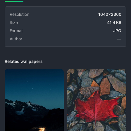
Resolution
1640x2360
Size
41.4 KB
Format
JPG
Author
—
Related wallpapers