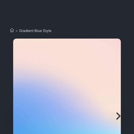
>
Gradient Blue Style