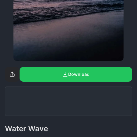
Download
Water Wave