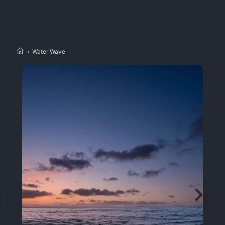
>
Water Wave