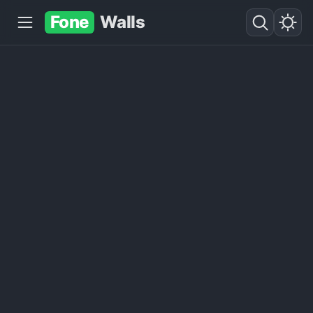
Fone
Walls