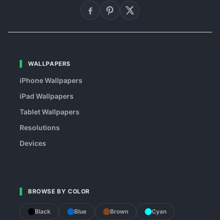
WALLPAPERS
iPhone Wallpapers
iPad Wallpapers
Tablet Wallpapers
Resolutions
Devices
BROWSE BY COLOR
Black
Blue
Brown
Cyan