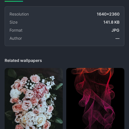
Resolution
1640x2360
Size
141.8 KB
Format
JPG
Author
—
Related wallpapers