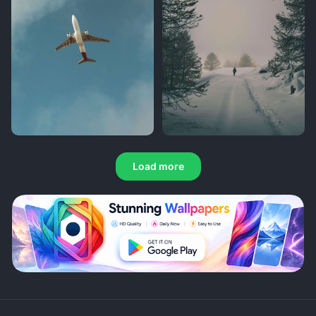
Load more