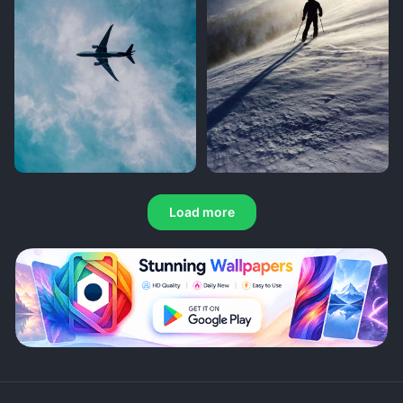
Load more