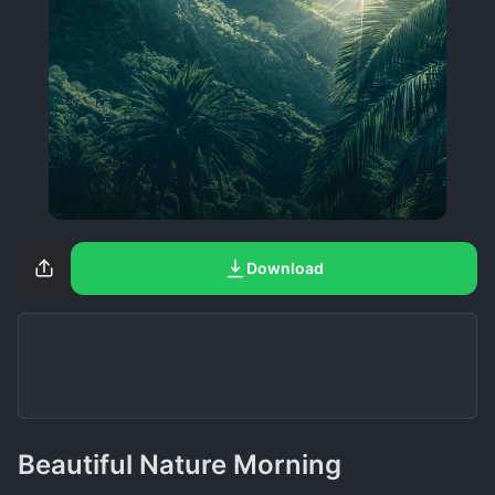
Download
Beautiful Nature Morning