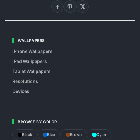
WALLPAPERS
iPhone Wallpapers
iPad Wallpapers
Tablet Wallpapers
Resolutions
Devices
BROWSE BY COLOR
Black
Blue
Brown
Cyan