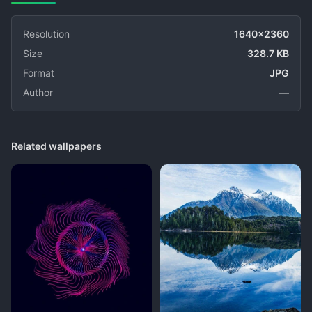
Resolution
1640x2360
Size
328.7 KB
Format
JPG
Author
—
Related wallpapers