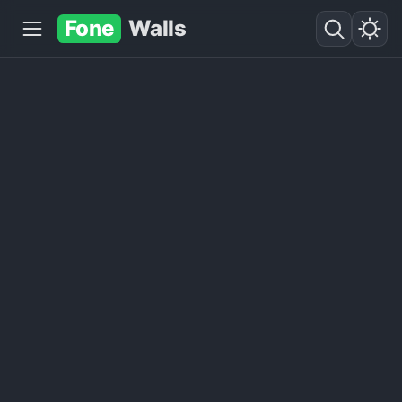
Fone
Walls