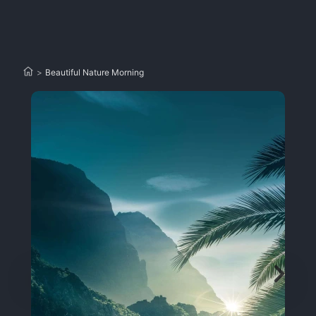
>
Beautiful Nature Morning