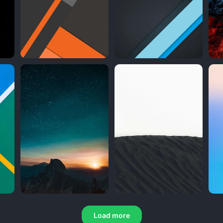
Load more