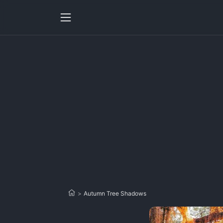
>
Autumn Tree Shadows