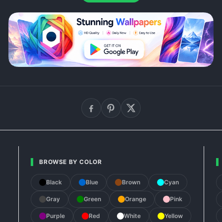
BROWSE BY COLOR
Black
Blue
Brown
Cyan
Gray
Green
Orange
Pink
Purple
Red
White
Yellow