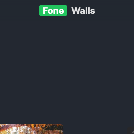
Fone
Walls