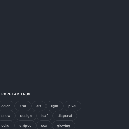
POPULAR TAGS
color
star
art
light
pixel
snow
design
leaf
diagonal
solid
stripes
sea
glowing