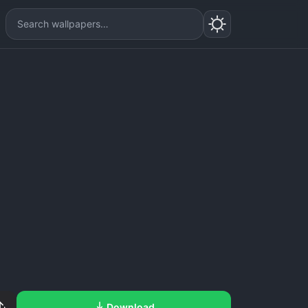
Download