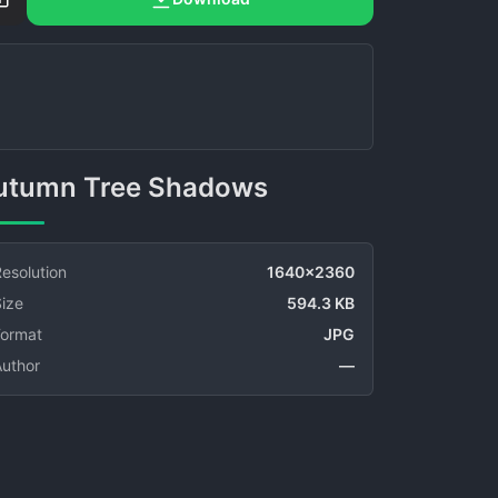
Autumn Tree Shadows
esolution
1640x2360
ize
594.3 KB
Format
JPG
Author
—