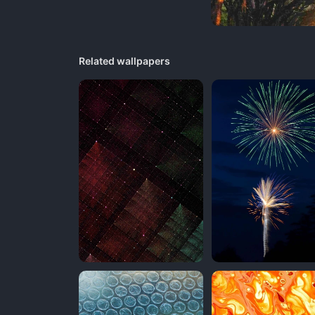
Related wallpapers