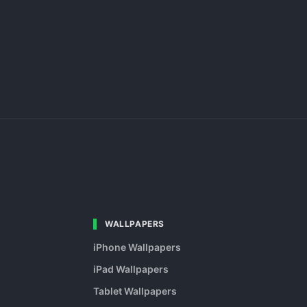
WALLPAPERS
iPhone Wallpapers
iPad Wallpapers
Tablet Wallpapers