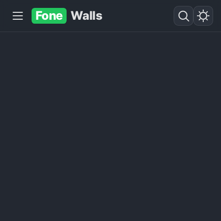
Fone
Walls