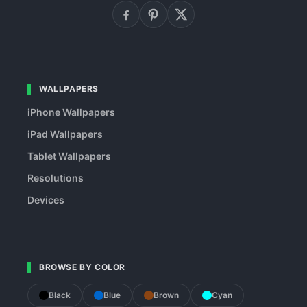
WALLPAPERS
iPhone Wallpapers
iPad Wallpapers
Tablet Wallpapers
Resolutions
Devices
BROWSE BY COLOR
Black
Blue
Brown
Cyan