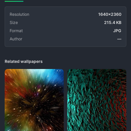
Resolution
1640x2360
Size
215.4 KB
Format
JPG
Author
—
Related wallpapers