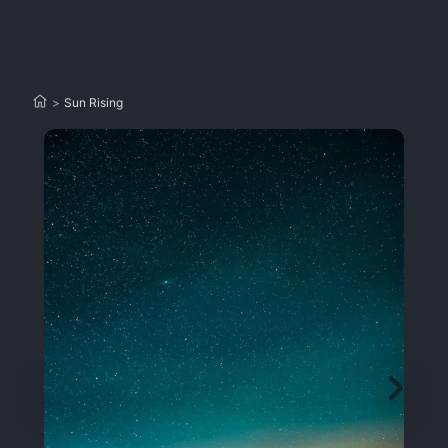
>
Sun Rising