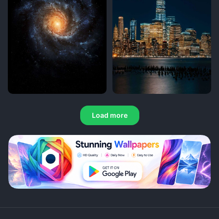
Load more