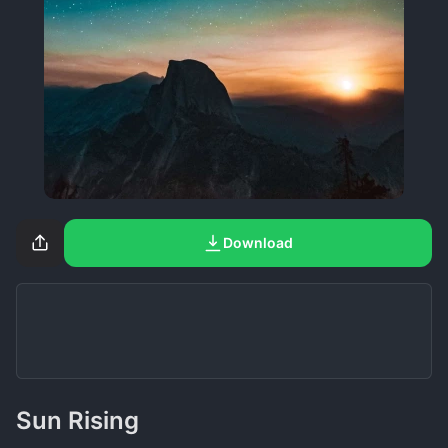
Download
Sun Rising