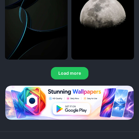
Load more