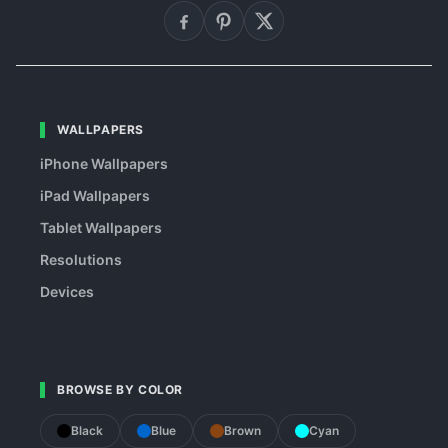
WALLPAPERS
iPhone Wallpapers
iPad Wallpapers
Tablet Wallpapers
Resolutions
Devices
BROWSE BY COLOR
Black
Blue
Brown
Cyan