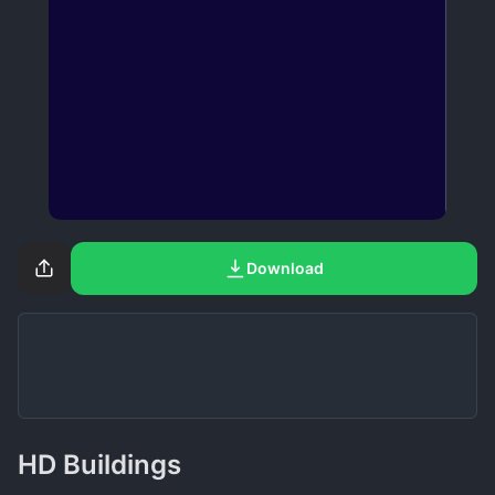
Download
HD Buildings