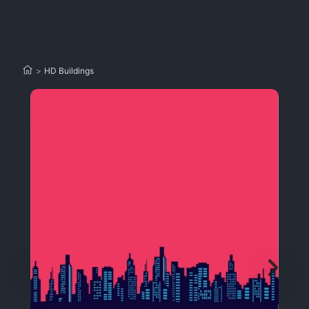
>
HD Buildings