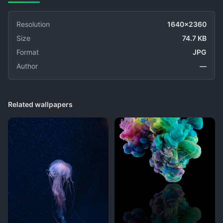
Resolution
1640x2360
Size
74.7 KB
Format
JPG
Author
—
Related wallpapers