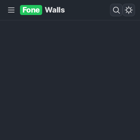
Fone
Walls