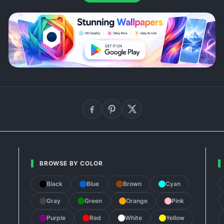
BROWSE BY COLOR
Black
Blue
Brown
Cyan
Gray
Green
Orange
Pink
Purple
Red
White
Yellow