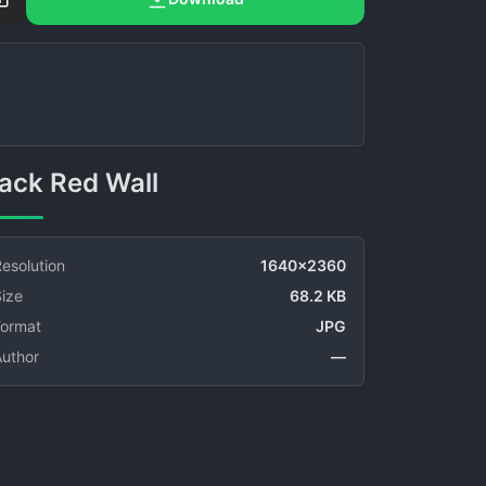
Black Red Wall
esolution
1640x2360
ize
68.2 KB
Format
JPG
Author
—