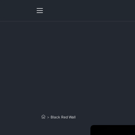
>
Black Red Wall