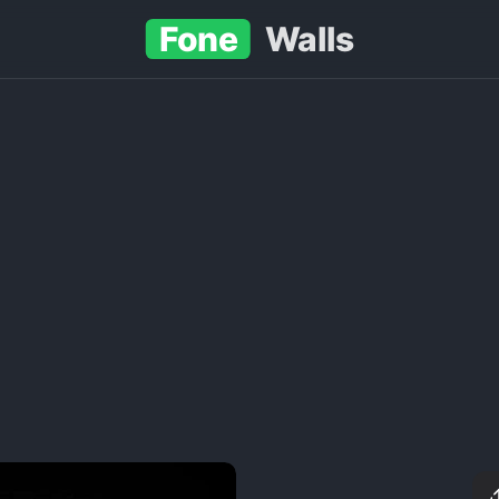
Fone
Walls