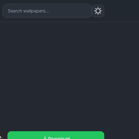
Download