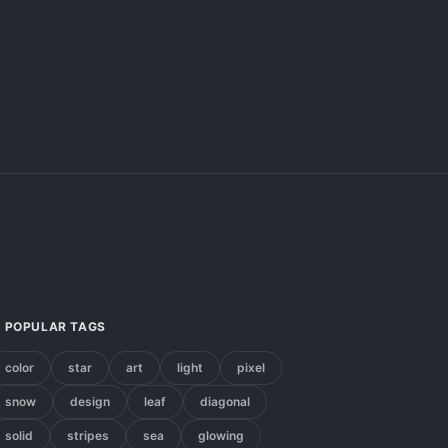
POPULAR TAGS
color
star
art
light
pixel
snow
design
leaf
diagonal
solid
stripes
sea
glowing