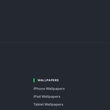
WALLPAPERS
iPhone Wallpapers
iPad Wallpapers
Tablet Wallpapers