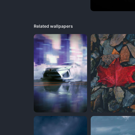
Related wallpapers