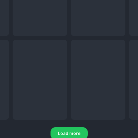
Load more