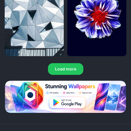
Load more