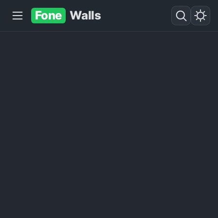
Fone
Walls