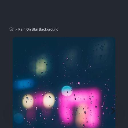
>
Rain On Blur Background