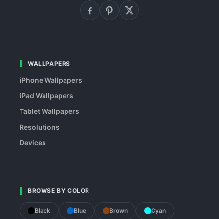
WALLPAPERS
iPhone Wallpapers
iPad Wallpapers
Tablet Wallpapers
Resolutions
Devices
BROWSE BY COLOR
Black
Blue
Brown
Cyan