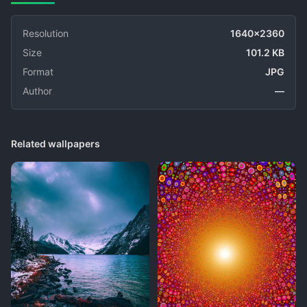
Resolution
1640x2360
Size
101.2 KB
Format
JPG
Author
—
Related wallpapers