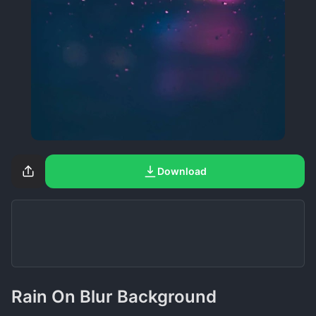
Download
Rain On Blur Background