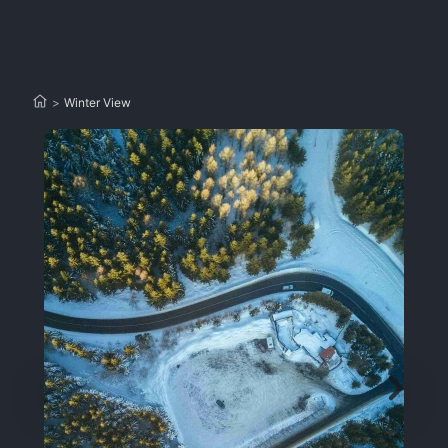
>
Winter View