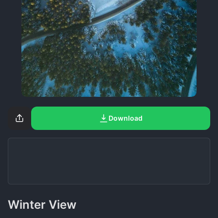
Download
Winter View