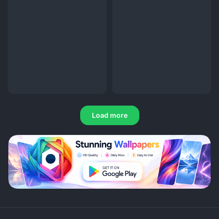
Load more