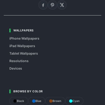
WALLPAPERS
iPhone Wallpapers
iPad Wallpapers
Tablet Wallpapers
Resolutions
Devices
BROWSE BY COLOR
Black
Blue
Brown
Cyan