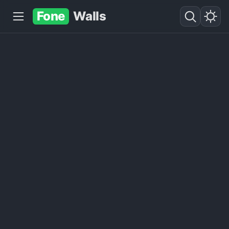
Fone
Walls