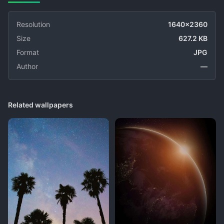
Resolution
1640x2360
Size
627.2 KB
Format
JPG
Author
—
Related wallpapers