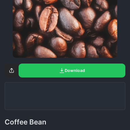
Download
Coffee Bean