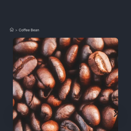
>
Coffee Bean