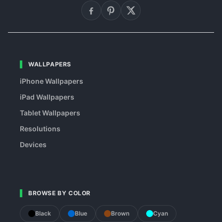
WALLPAPERS
iPhone Wallpapers
iPad Wallpapers
Tablet Wallpapers
Resolutions
Devices
BROWSE BY COLOR
Black
Blue
Brown
Cyan