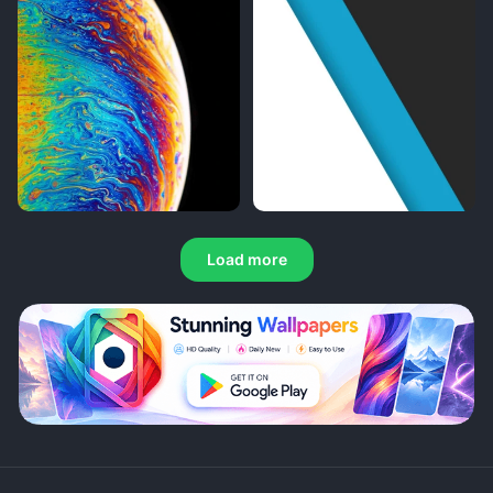
Load more