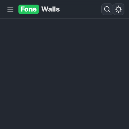
Fone
Walls