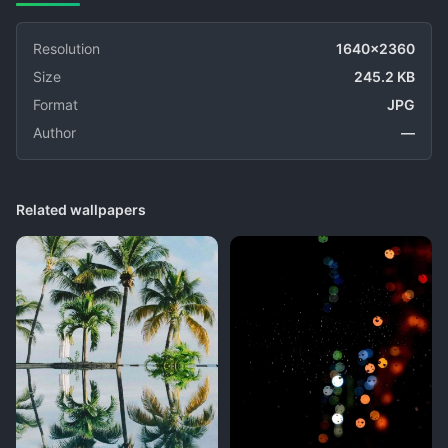
Resolution
1640x2360
Size
245.2 KB
Format
JPG
Author
—
Related wallpapers