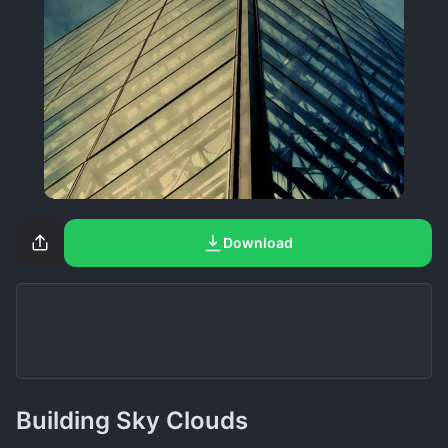
Download
Building Sky Clouds