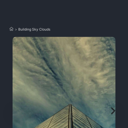
>
Building Sky Clouds