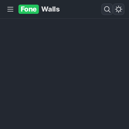
Fone
Walls