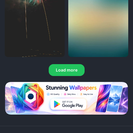
Load more