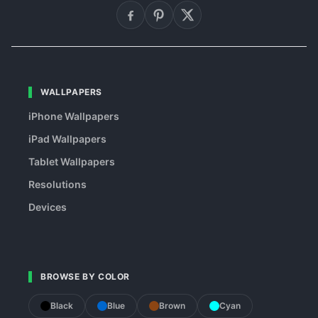
WALLPAPERS
iPhone Wallpapers
iPad Wallpapers
Tablet Wallpapers
Resolutions
Devices
BROWSE BY COLOR
Black
Blue
Brown
Cyan