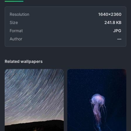
Resolution
1640x2360
Size
241.8 KB
Format
JPG
Author
—
Related wallpapers