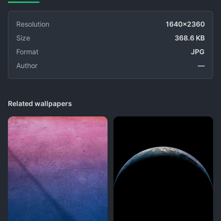
Resolution
1640x2360
Size
368.6 KB
Format
JPG
Author
—
Related wallpapers