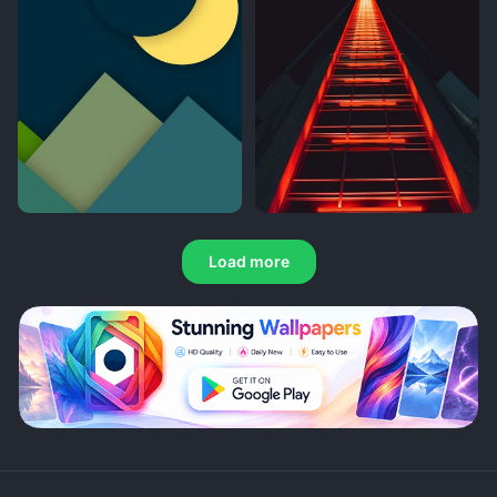
Load more