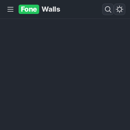
Fone
Walls