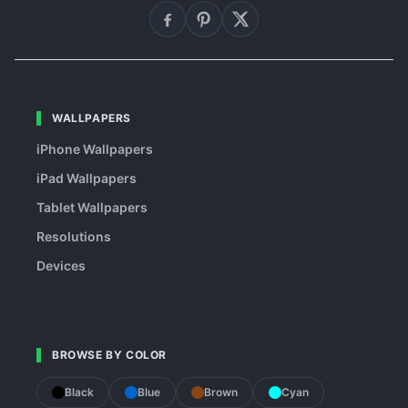
WALLPAPERS
iPhone Wallpapers
iPad Wallpapers
Tablet Wallpapers
Resolutions
Devices
BROWSE BY COLOR
Black
Blue
Brown
Cyan