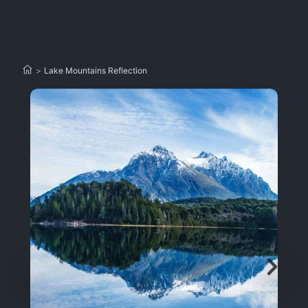
>
Lake Mountains Reflection