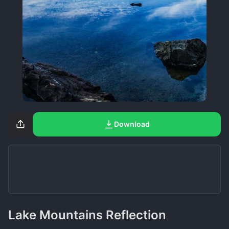
Download
Lake Mountains Reflection