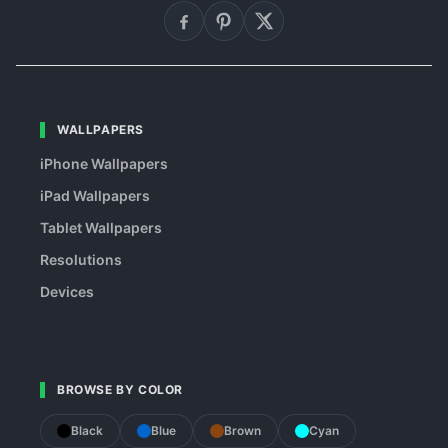
WALLPAPERS
iPhone Wallpapers
iPad Wallpapers
Tablet Wallpapers
Resolutions
Devices
BROWSE BY COLOR
Black
Blue
Brown
Cyan