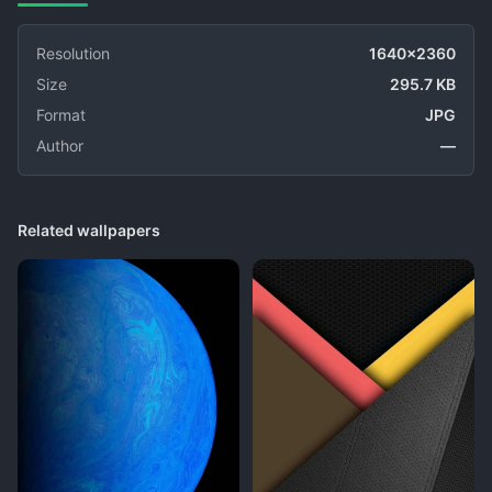
Resolution
1640x2360
Size
295.7 KB
Format
JPG
Author
—
Related wallpapers