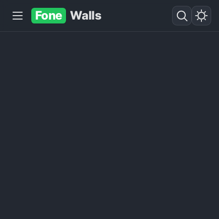
Fone
Walls