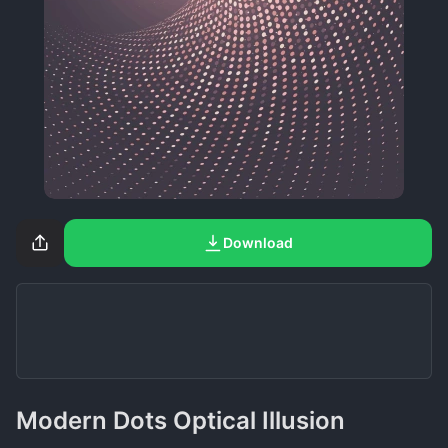
Download
Modern Dots Optical Illusion