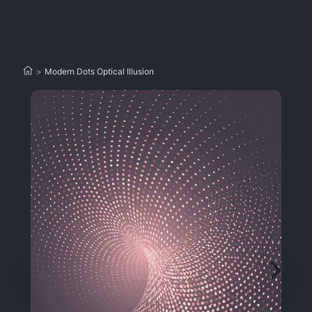
>
Modern Dots Optical Illusion