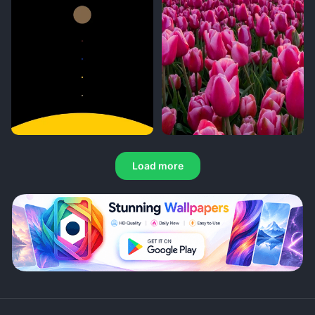
Load more