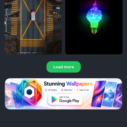
Load more