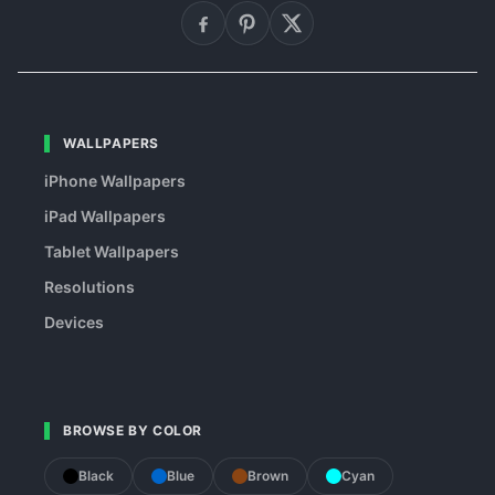
WALLPAPERS
iPhone Wallpapers
iPad Wallpapers
Tablet Wallpapers
Resolutions
Devices
BROWSE BY COLOR
Black
Blue
Brown
Cyan