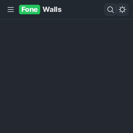
Fone
Walls