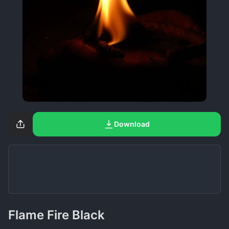
Download
Flame Fire Black