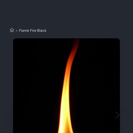
>
Flame Fire Black