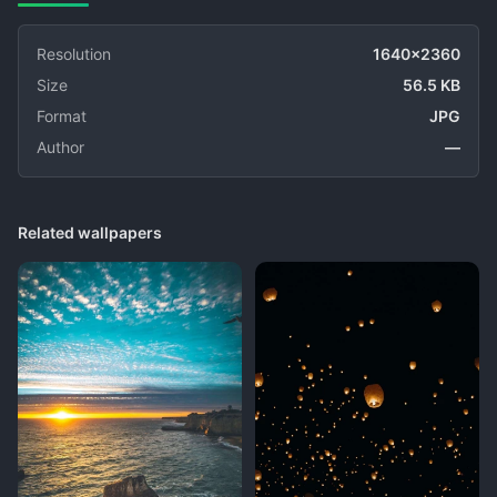
Resolution
1640x2360
Size
56.5 KB
Format
JPG
Author
—
Related wallpapers