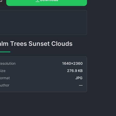
Palm Trees Sunset Clouds
esolution
1640x2360
ize
276.9 KB
Format
JPG
Author
—