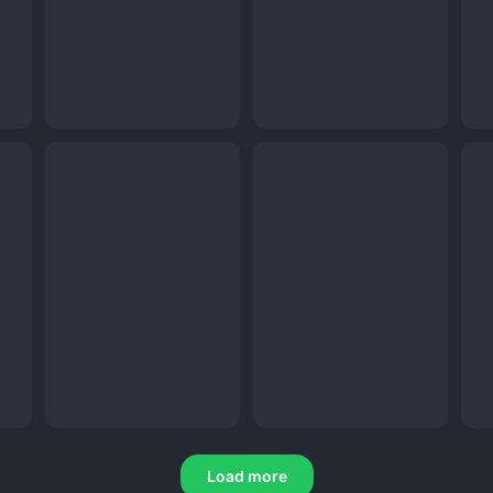
Load more