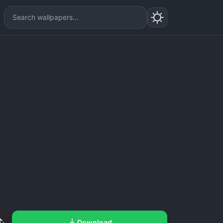
Download