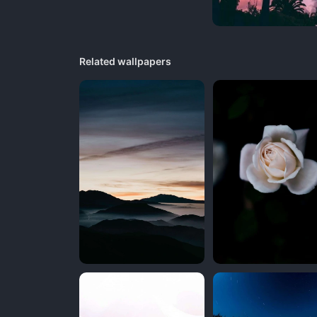
Related wallpapers