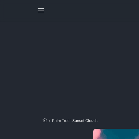
>
Palm Trees Sunset Clouds