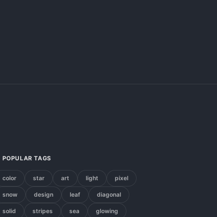
POPULAR TAGS
color
star
art
light
pixel
snow
design
leaf
diagonal
solid
stripes
sea
glowing