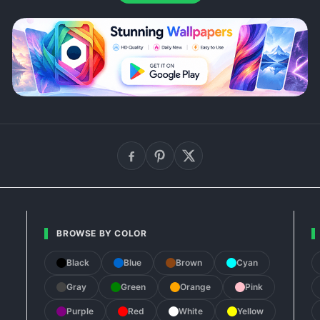
BROWSE BY COLOR
Black
Blue
Brown
Cyan
Gray
Green
Orange
Pink
Purple
Red
White
Yellow