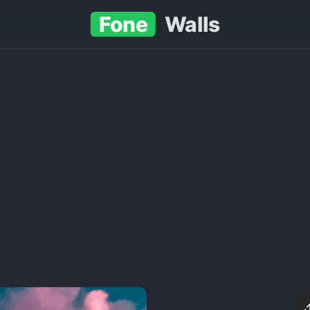
Fone
Walls