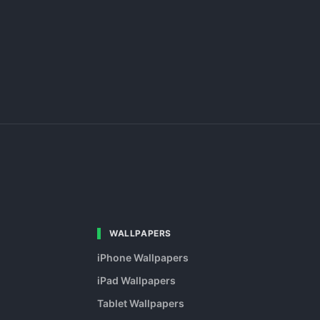
WALLPAPERS
iPhone Wallpapers
iPad Wallpapers
Tablet Wallpapers