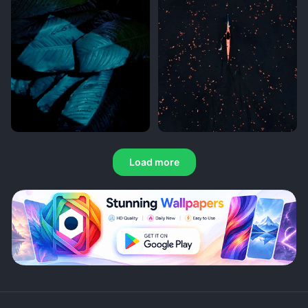
Load more