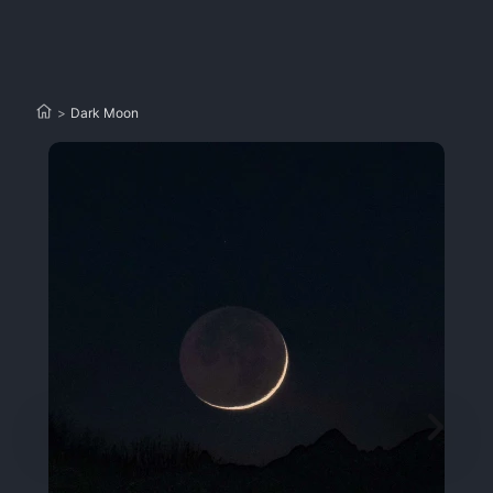
>
Dark Moon