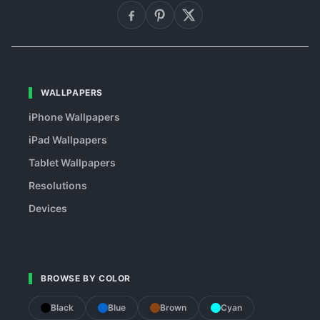
WALLPAPERS
iPhone Wallpapers
iPad Wallpapers
Tablet Wallpapers
Resolutions
Devices
BROWSE BY COLOR
Black
Blue
Brown
Cyan