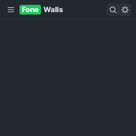
Fone
Walls