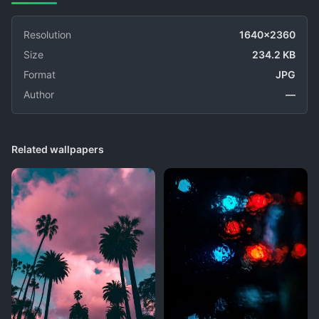
Resolution
1640x2360
Size
234.2 KB
Format
JPG
Author
—
Related wallpapers