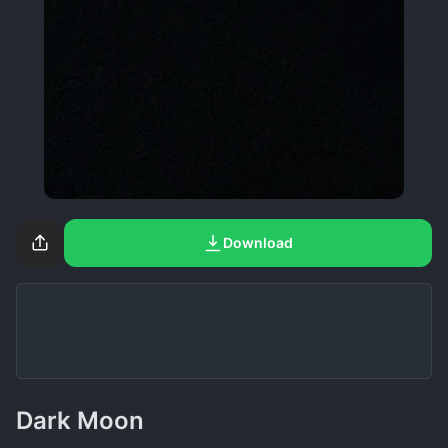
Download
Dark Moon