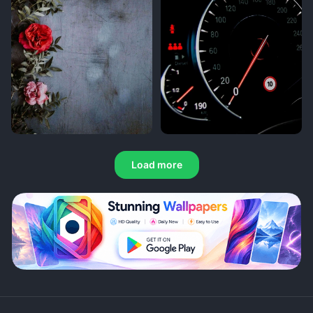
Load more