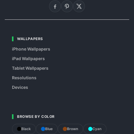
WALLPAPERS
iPhone Wallpapers
iPad Wallpapers
Tablet Wallpapers
Resolutions
Devices
BROWSE BY COLOR
Black
Blue
Brown
Cyan