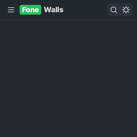
Fone
Walls