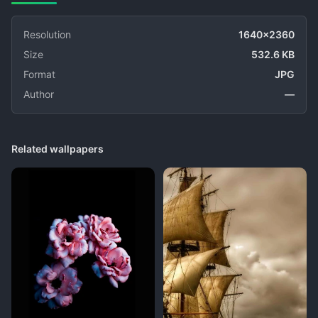
Resolution
1640x2360
Size
532.6 KB
Format
JPG
Author
—
Related wallpapers