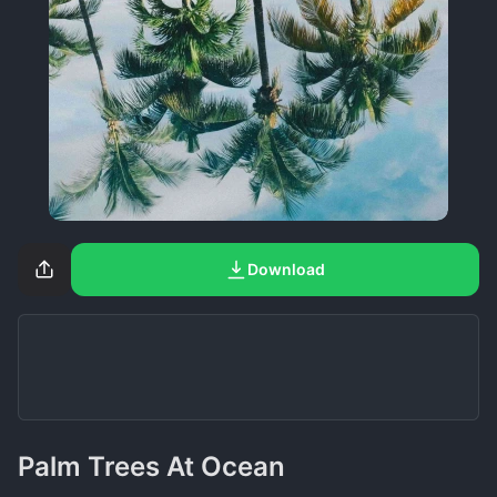
Download
Palm Trees At Ocean