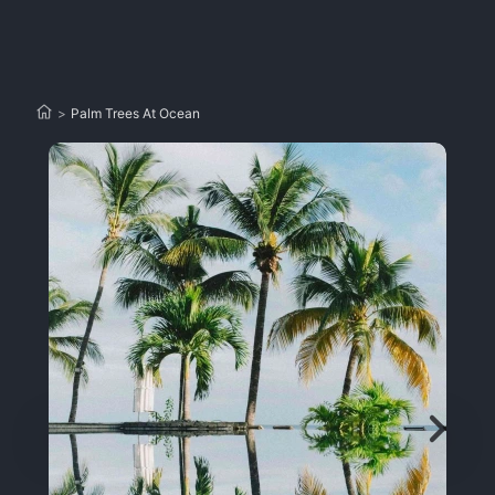
>
Palm Trees At Ocean