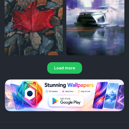
Load more