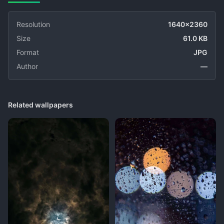
Resolution
1640x2360
Size
61.0 KB
Format
JPG
Author
—
Related wallpapers