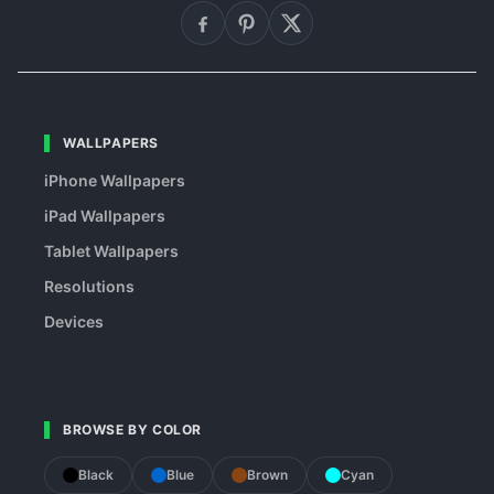
WALLPAPERS
iPhone Wallpapers
iPad Wallpapers
Tablet Wallpapers
Resolutions
Devices
BROWSE BY COLOR
Black
Blue
Brown
Cyan