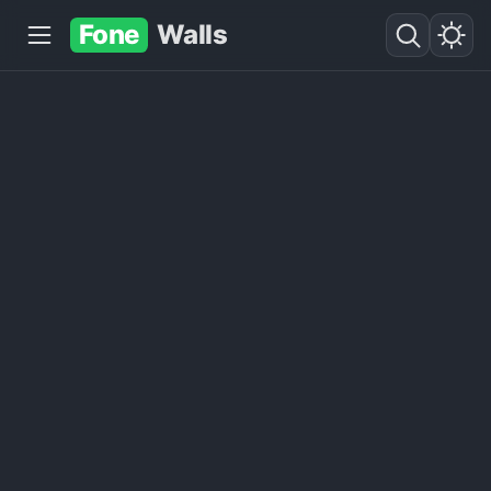
Fone
Walls