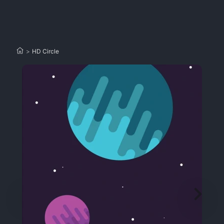
>
HD Circle