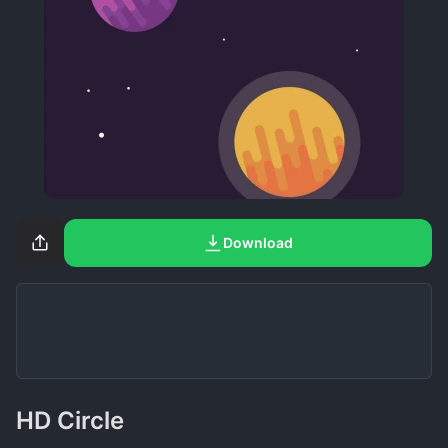
Download
HD Circle