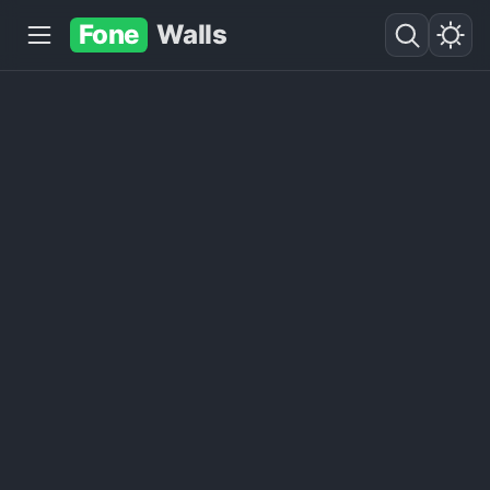
Fone
Walls