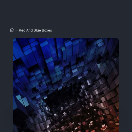
>
Red And Blue Boxes