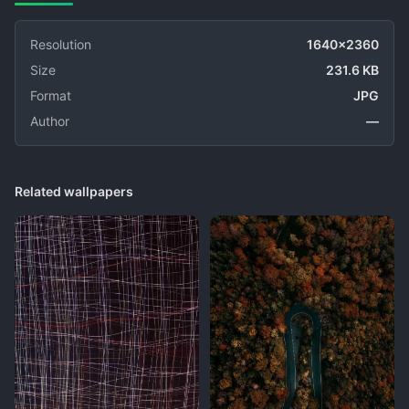
Resolution
1640x2360
Size
231.6 KB
Format
JPG
Author
—
Related wallpapers