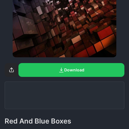
Download
Red And Blue Boxes