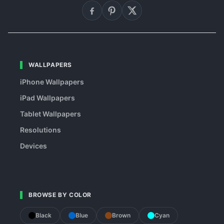
WALLPAPERS
iPhone Wallpapers
iPad Wallpapers
Tablet Wallpapers
Resolutions
Devices
BROWSE BY COLOR
Black
Blue
Brown
Cyan