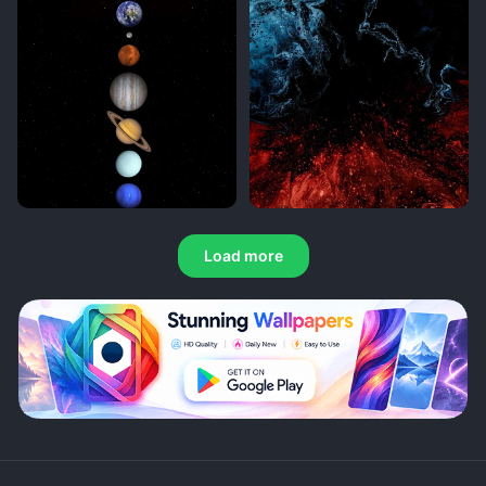
Load more