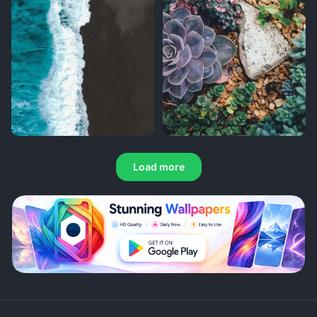
Load more