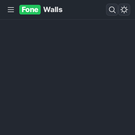
Fone
Walls