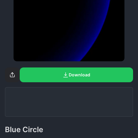
Download
Blue Circle