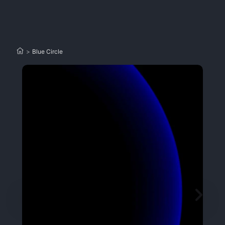
>
Blue Circle