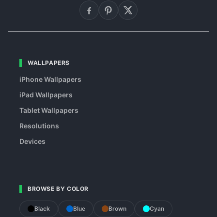
WALLPAPERS
iPhone Wallpapers
iPad Wallpapers
Tablet Wallpapers
Resolutions
Devices
BROWSE BY COLOR
Black
Blue
Brown
Cyan