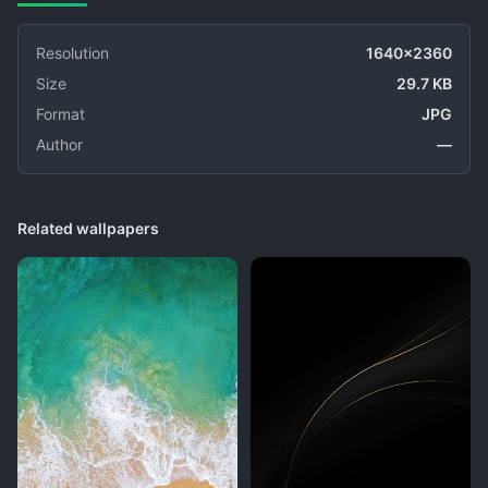
Resolution
1640x2360
Size
29.7 KB
Format
JPG
Author
—
Related wallpapers