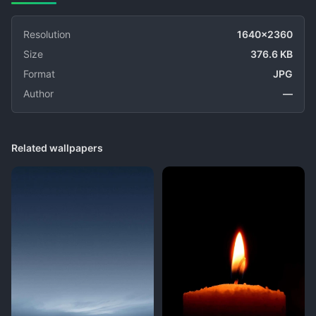
Resolution
1640x2360
Size
376.6 KB
Format
JPG
Author
—
Related wallpapers