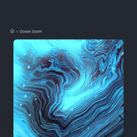
>
Ocean Storm