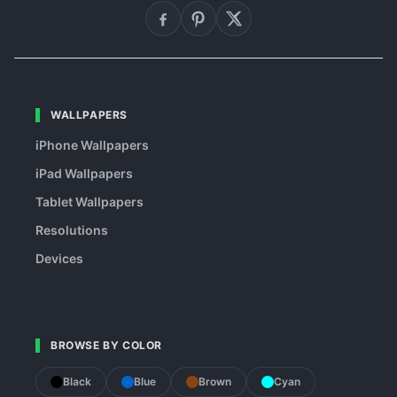
WALLPAPERS
iPhone Wallpapers
iPad Wallpapers
Tablet Wallpapers
Resolutions
Devices
BROWSE BY COLOR
Black
Blue
Brown
Cyan