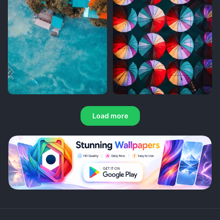
Load more