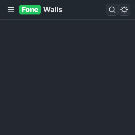
Fone
Walls