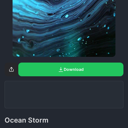
Download
Ocean Storm