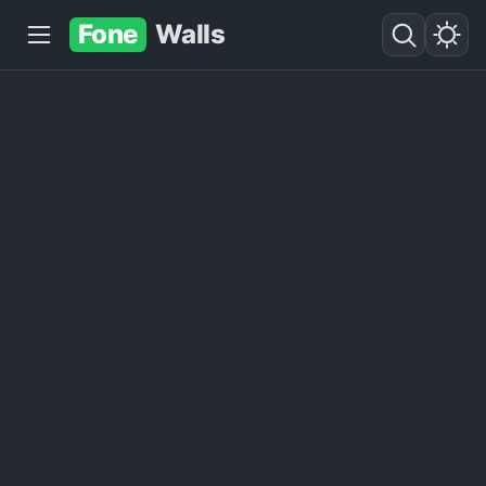
Fone
Walls