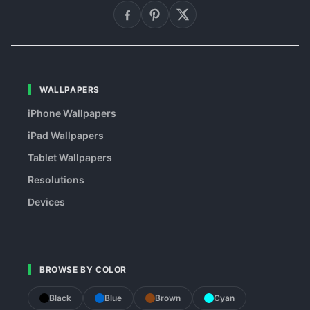
WALLPAPERS
iPhone Wallpapers
iPad Wallpapers
Tablet Wallpapers
Resolutions
Devices
BROWSE BY COLOR
Black
Blue
Brown
Cyan