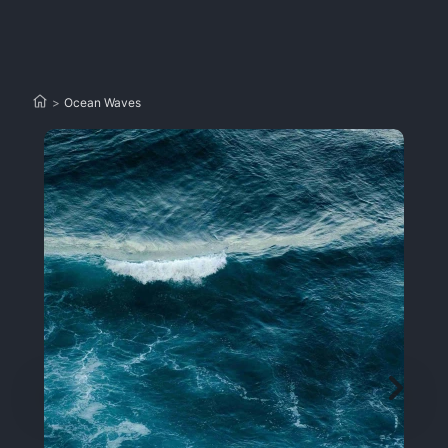
>
Ocean Waves