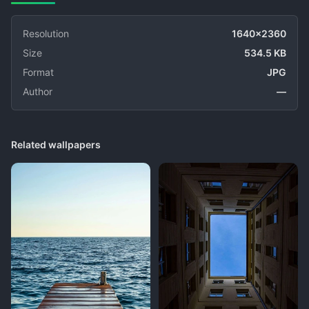
Resolution
1640x2360
Size
534.5 KB
Format
JPG
Author
—
Related wallpapers