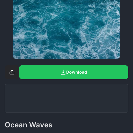
Download
Ocean Waves