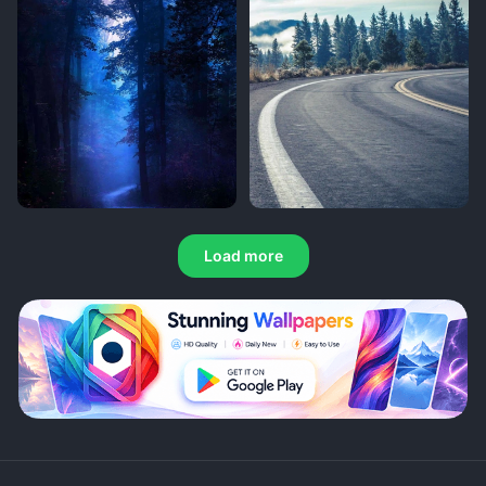
Load more