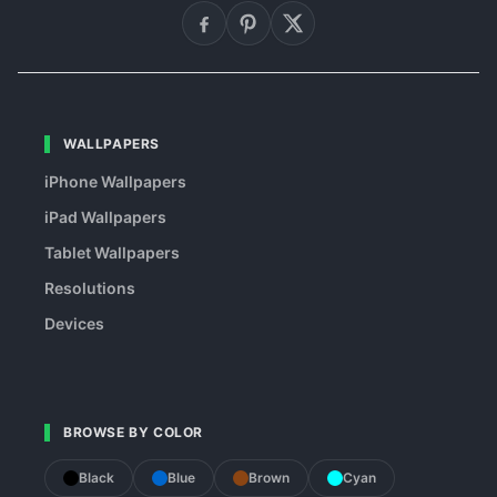
WALLPAPERS
iPhone Wallpapers
iPad Wallpapers
Tablet Wallpapers
Resolutions
Devices
BROWSE BY COLOR
Black
Blue
Brown
Cyan