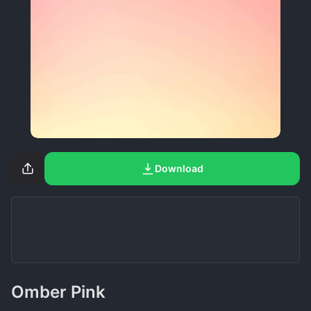
Download
Omber Pink