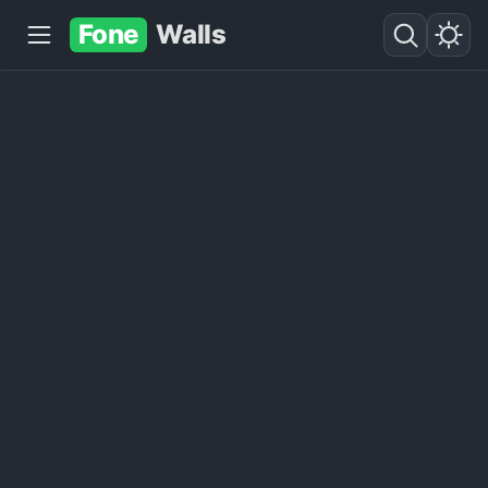
Fone
Walls