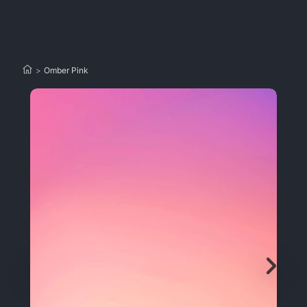
>
Omber Pink