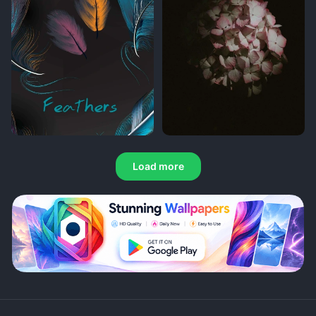
Load more