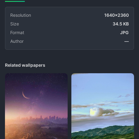
Resolution
1640x2360
Size
34.5 KB
Format
JPG
Author
—
Related wallpapers