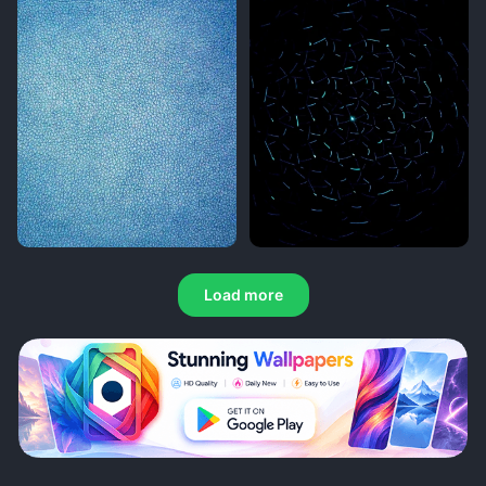
Load more