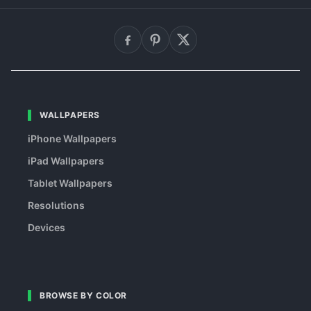
WALLPAPERS
iPhone Wallpapers
iPad Wallpapers
Tablet Wallpapers
Resolutions
Devices
BROWSE BY COLOR