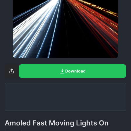
Download
Amoled Fast Moving Lights On