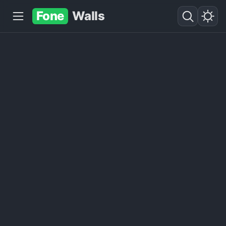
Fone
Walls