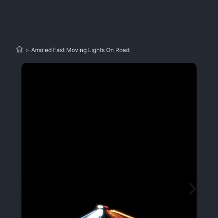
>
Amoled Fast Moving Lights On Road