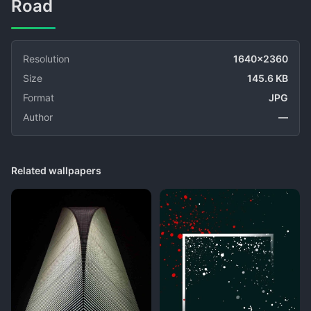
Road
Resolution
1640x2360
Size
145.6 KB
Format
JPG
Author
—
Related wallpapers