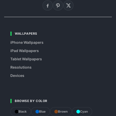
WALLPAPERS
iPhone Wallpapers
iPad Wallpapers
Tablet Wallpapers
Resolutions
Devices
BROWSE BY COLOR
Black
Blue
Brown
Cyan