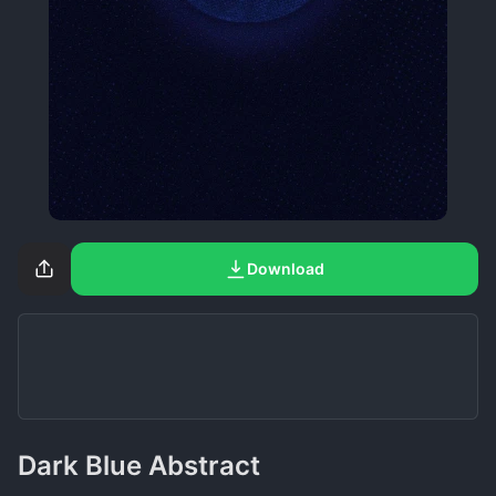
Download
Dark Blue Abstract