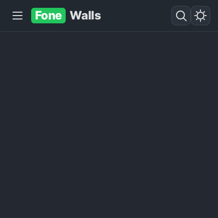
Fone
Walls