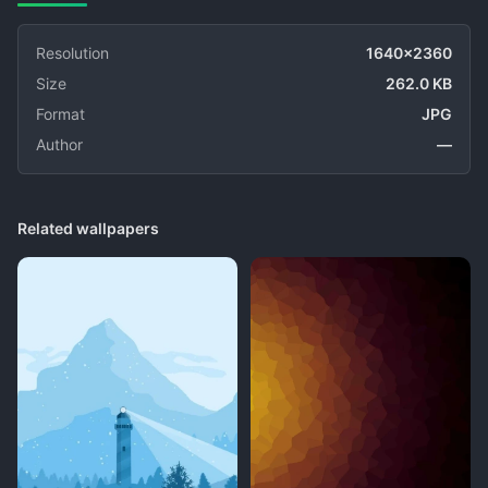
Resolution
1640x2360
Size
262.0 KB
Format
JPG
Author
—
Related wallpapers