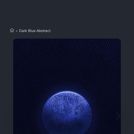
>
Dark Blue Abstract