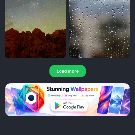
Load more