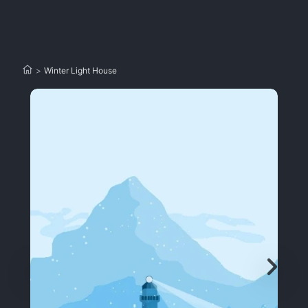
>
Winter Light House