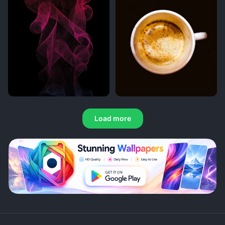
Load more