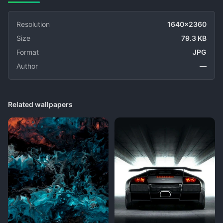
Resolution
1640x2360
Size
79.3 KB
Format
JPG
Author
—
Related wallpapers