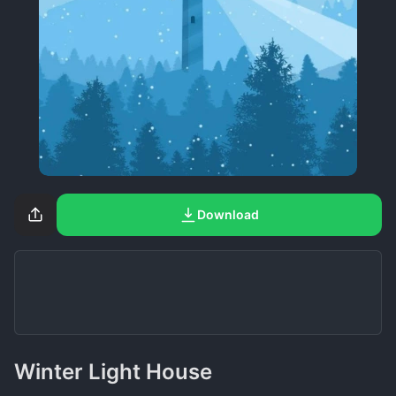
Download
Winter Light House