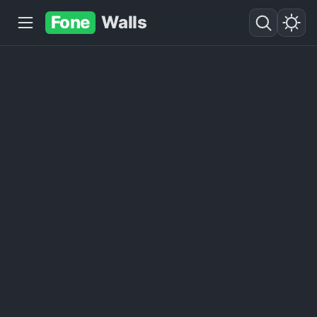
Fone
Walls