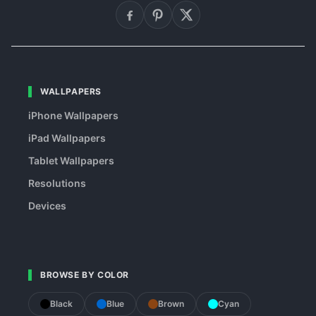
WALLPAPERS
iPhone Wallpapers
iPad Wallpapers
Tablet Wallpapers
Resolutions
Devices
BROWSE BY COLOR
Black
Blue
Brown
Cyan