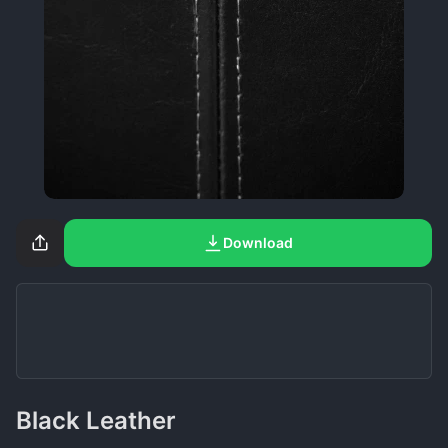
Download
Black Leather