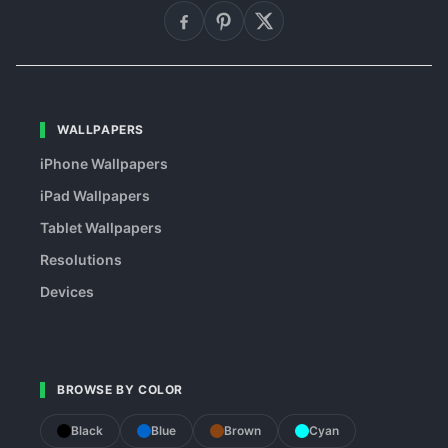
WALLPAPERS
iPhone Wallpapers
iPad Wallpapers
Tablet Wallpapers
Resolutions
Devices
BROWSE BY COLOR
Black
Blue
Brown
Cyan