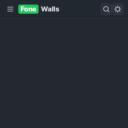
Fone
Walls