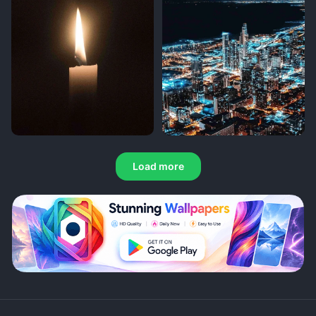
Load more