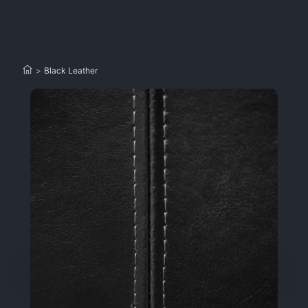
>
Black Leather