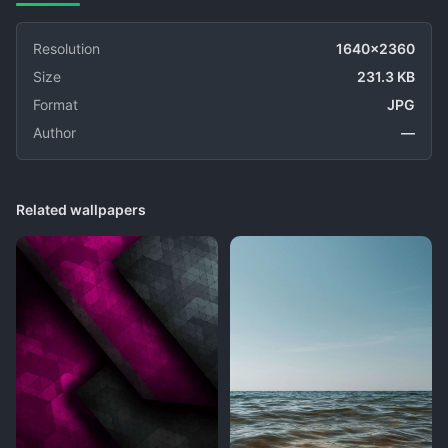
Resolution
1640x2360
Size
231.3 KB
Format
JPG
Author
—
Related wallpapers