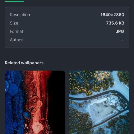
Resolution
1640x2360
Size
735.6 KB
Format
JPG
Author
—
Related wallpapers