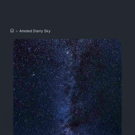
>
Amoled Starry Sky