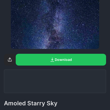
Download
Amoled Starry Sky