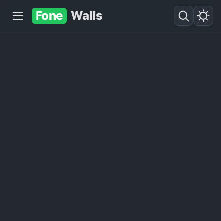
Fone
Walls