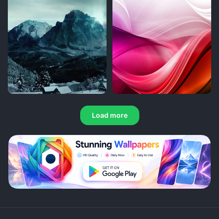
Load more