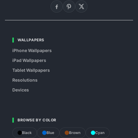
WALLPAPERS
iPhone Wallpapers
iPad Wallpapers
Tablet Wallpapers
Resolutions
Devices
BROWSE BY COLOR
Black
Blue
Brown
Cyan