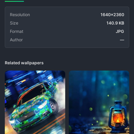
Resolution
1640x2360
Size
140.9 KB
Format
JPG
Author
—
Related wallpapers