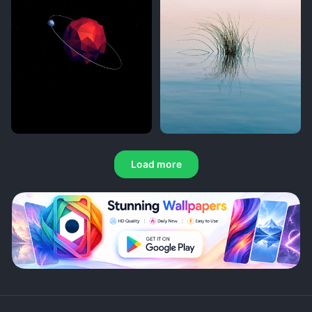
Load more