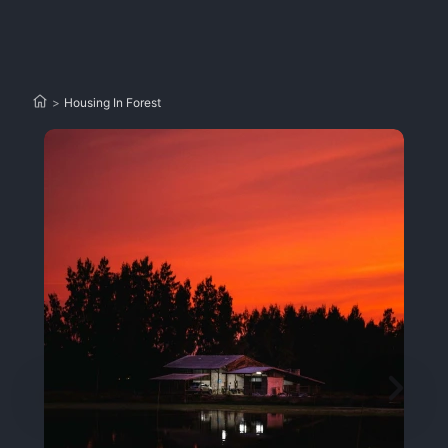
>
Housing In Forest