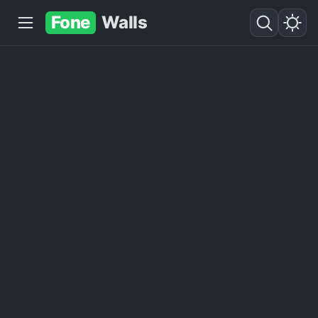
Fone
Walls