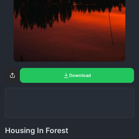
Download
Housing In Forest