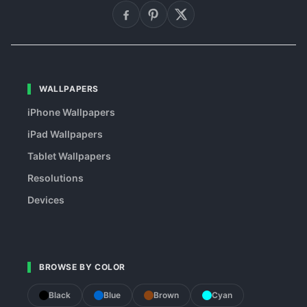
WALLPAPERS
iPhone Wallpapers
iPad Wallpapers
Tablet Wallpapers
Resolutions
Devices
BROWSE BY COLOR
Black
Blue
Brown
Cyan